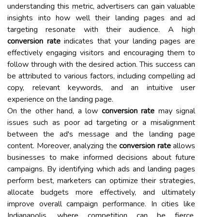
understanding this metric, advertisers can gain valuable
insights into how well their landing pages and ad
targeting resonate with their audience. A high
conversion rate
indicates that your landing pages are
effectively engaging visitors and encouraging them to
follow through with the desired action. This success can
be attributed to various factors, including compelling ad
copy, relevant keywords, and an intuitive user
experience on the landing page.
On the other hand, a low
conversion rate
may signal
issues such as poor ad targeting or a misalignment
between the ad's message and the landing page
content. Moreover, analyzing the
conversion rate
allows
businesses to make informed decisions about future
campaigns. By identifying which ads and landing pages
perform best, marketers can optimize their strategies,
allocate budgets more effectively, and ultimately
improve overall campaign performance. In cities like
Indianapolis, where competition can be fierce,