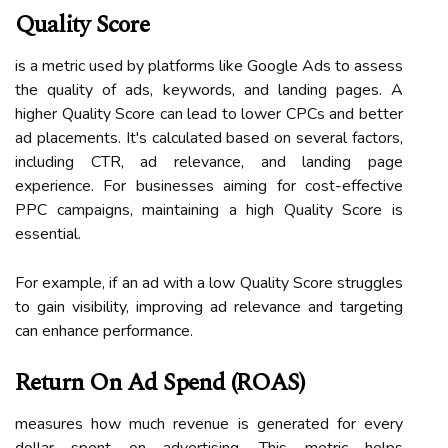
Quality Score
is a metric used by platforms like Google Ads to assess
the quality of ads, keywords, and landing pages. A
higher Quality Score can lead to lower CPCs and better
ad placements. It's calculated based on several factors,
including CTR, ad relevance, and landing page
experience. For businesses aiming for cost-effective
PPC campaigns, maintaining a high Quality Score is
essential.
For example, if an ad with a low Quality Score struggles
to gain visibility, improving ad relevance and targeting
can enhance performance.
Return On Ad Spend (ROAS)
measures how much revenue is generated for every
dollar spent on advertising. This metric helps