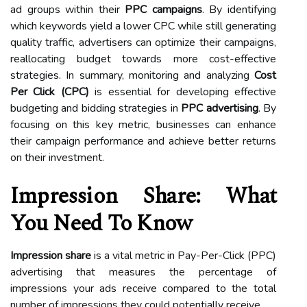
ad groups within their
PPC campaigns
. By identifying
which keywords yield a lower CPC while still generating
quality traffic, advertisers can optimize their campaigns,
reallocating budget towards more cost-effective
strategies. In summary, monitoring and analyzing
Cost
Per Click (CPC)
is essential for developing effective
budgeting and bidding strategies in
PPC advertising
. By
focusing on this key metric, businesses can enhance
their campaign performance and achieve better returns
on their investment.
Impression Share: What
You Need To Know
Impression share
is a vital metric in Pay-Per-Click (PPC)
advertising that measures the percentage of
impressions your ads receive compared to the total
number of impressions they could potentially receive.