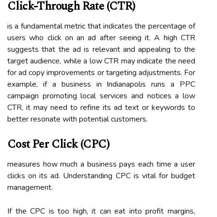
Click-Through Rate (CTR)
is a fundamental metric that indicates the percentage of
users who click on an ad after seeing it. A high CTR
suggests that the ad is relevant and appealing to the
target audience, while a low CTR may indicate the need
for ad copy improvements or targeting adjustments. For
example, if a business in Indianapolis runs a PPC
campaign promoting local services and notices a low
CTR, it may need to refine its ad text or keywords to
better resonate with potential customers.
Cost Per Click (CPC)
measures how much a business pays each time a user
clicks on its ad. Understanding CPC is vital for budget
management.
If the CPC is too high, it can eat into profit margins,