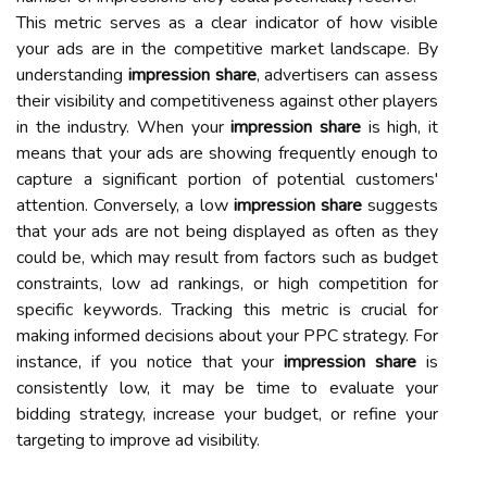
This metric serves as a clear indicator of how visible
your ads are in the competitive market landscape. By
understanding
impression share
, advertisers can assess
their visibility and competitiveness against other players
in the industry. When your
impression share
is high, it
means that your ads are showing frequently enough to
capture a significant portion of potential customers'
attention. Conversely, a low
impression share
suggests
that your ads are not being displayed as often as they
could be, which may result from factors such as budget
constraints, low ad rankings, or high competition for
specific keywords. Tracking this metric is crucial for
making informed decisions about your PPC strategy. For
instance, if you notice that your
impression share
is
consistently low, it may be time to evaluate your
bidding strategy, increase your budget, or refine your
targeting to improve ad visibility.