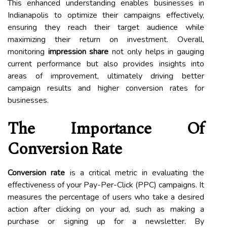
This enhanced understanding enables businesses in
Indianapolis to optimize their campaigns effectively,
ensuring they reach their target audience while
maximizing their return on investment. Overall,
monitoring
impression share
not only helps in gauging
current performance but also provides insights into
areas of improvement, ultimately driving better
campaign results and higher conversion rates for
businesses.
The Importance Of
Conversion Rate
Conversion rate
is a critical metric in evaluating the
effectiveness of your Pay-Per-Click (PPC) campaigns. It
measures the percentage of users who take a desired
action after clicking on your ad, such as making a
purchase or signing up for a newsletter. By