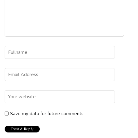
Save my data for future comments