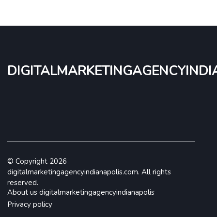
digitalmarketingagencyindi
© Copyright
2026
digitalmarketingagencyindianapolis.com. All rights
reserved.
About us digitalmarketingagencyindianapolis
Privacy policy