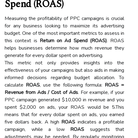
Spend (ROAS)
Measuring the profitability of PPC campaigns is crucial
for any business looking to maximize its advertising
budget. One of the most important metrics to assess in
this context is
Return on Ad Spend (ROAS)
. ROAS
helps businesses determine how much revenue they
generate for every dollar spent on advertising.
This metric not only provides insights into the
effectiveness of your campaigns but also aids in making
informed decisions regarding budget allocation. To
calculate
ROAS
, use the following formula:
ROAS =
Revenue from Ads / Cost of Ads
. For example, if your
PPC campaign generated $10,000 in revenue and you
spent $2,000 on ads, your ROAS would be 5.This
means that for every dollar spent on ads, you earned
five dollars back. A high
ROAS
indicates a profitable
campaign, while a low
ROAS
suggests that
adjustments may be needed. By regularly monitoring