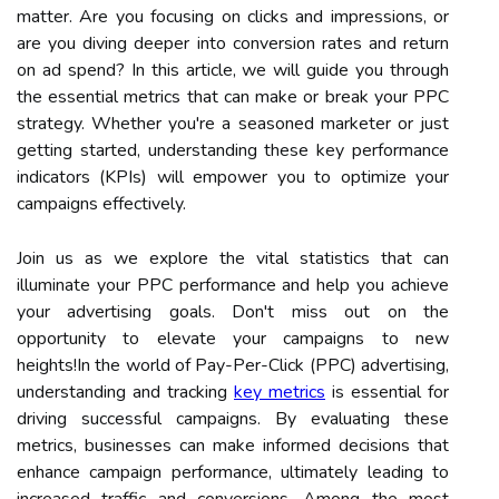
matter. Are you focusing on clicks and impressions, or
are you diving deeper into conversion rates and return
on ad spend? In this article, we will guide you through
the essential metrics that can make or break your PPC
strategy. Whether you're a seasoned marketer or just
getting started, understanding these key performance
indicators (KPIs) will empower you to optimize your
campaigns effectively.
Join us as we explore the vital statistics that can
illuminate your PPC performance and help you achieve
your advertising goals. Don't miss out on the
opportunity to elevate your campaigns to new
heights!In the world of Pay-Per-Click (PPC) advertising,
understanding and tracking
key metrics
is essential for
driving successful campaigns. By evaluating these
metrics, businesses can make informed decisions that
enhance campaign performance, ultimately leading to
increased traffic and conversions. Among the most