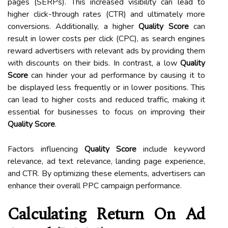
pages (SERPs). This increased visibility can lead to
higher click-through rates (CTR) and ultimately more
conversions. Additionally, a higher
Quality Score
can
result in lower costs per click (CPC), as search engines
reward advertisers with relevant ads by providing them
with discounts on their bids. In contrast, a low
Quality
Score
can hinder your ad performance by causing it to
be displayed less frequently or in lower positions. This
can lead to higher costs and reduced traffic, making it
essential for businesses to focus on improving their
Quality Score
.
Factors influencing
Quality Score
include keyword
relevance, ad text relevance, landing page experience,
and CTR. By optimizing these elements, advertisers can
enhance their overall PPC campaign performance.
Calculating Return On Ad