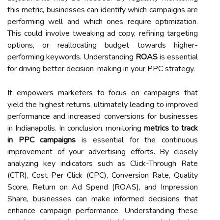
this metric, businesses can identify which campaigns are
performing well and which ones require optimization.
This could involve tweaking ad copy, refining targeting
options, or reallocating budget towards higher-
performing keywords. Understanding
ROAS
is essential
for driving better decision-making in your PPC strategy.
It empowers marketers to focus on campaigns that
yield the highest returns, ultimately leading to improved
performance and increased conversions for businesses
in Indianapolis. In conclusion, monitoring
metrics to track
in PPC campaigns
is essential for the continuous
improvement of your advertising efforts. By closely
analyzing key indicators such as Click-Through Rate
(CTR), Cost Per Click (CPC), Conversion Rate, Quality
Score, Return on Ad Spend (ROAS), and Impression
Share, businesses can make informed decisions that
enhance campaign performance. Understanding these