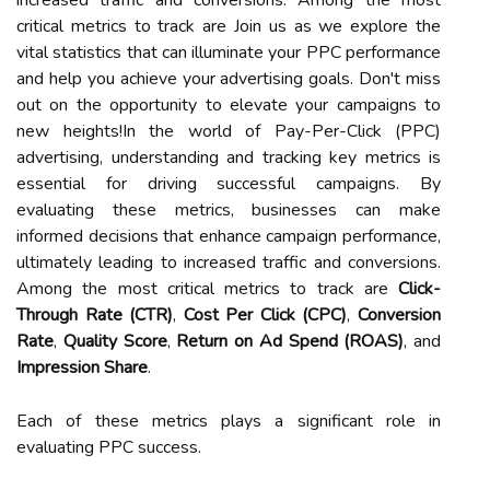
critical metrics to track are Join us as we explore the
vital statistics that can illuminate your PPC performance
and help you achieve your advertising goals. Don't miss
out on the opportunity to elevate your campaigns to
new heights!In the world of Pay-Per-Click (PPC)
advertising, understanding and tracking key metrics is
essential for driving successful campaigns. By
evaluating these metrics, businesses can make
informed decisions that enhance campaign performance,
ultimately leading to increased traffic and conversions.
Among the most critical metrics to track are
Click-
Through Rate (CTR)
,
Cost Per Click (CPC)
,
Conversion
Rate
,
Quality Score
,
Return on Ad Spend (ROAS)
, and
Impression Share
.
Each of these metrics plays a significant role in
evaluating PPC success.