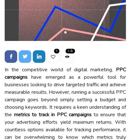
3
1.2k
In the competitive world of digital marketing,
PPC
campaigns
have emerged as a powerful tool for
businesses looking to drive targeted traffic and achieve
measurable results. However, running a successful PPC
campaign goes beyond simply setting a budget and
choosing keywords. It requires a keen understanding of
the
metrics to track in PPC campaigns
to ensure that
your advertising efforts yield maximum returns. With
countless options available for tracking performance, it
can be overwhelming to know which metrics truly