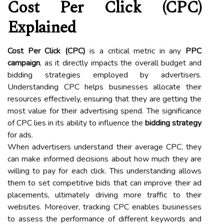
Cost Per Click (CPC)
Explained
Cost Per Click (CPC)
is a critical metric in any
PPC
campaign
, as it directly impacts the overall budget and
bidding strategies employed by advertisers.
Understanding CPC helps businesses allocate their
resources effectively, ensuring that they are getting the
most value for their advertising spend. The significance
of CPC lies in its ability to influence the
bidding strategy
for ads.
When advertisers understand their average CPC, they
can make informed decisions about how much they are
willing to pay for each click. This understanding allows
them to set competitive bids that can improve their ad
placements, ultimately driving more traffic to their
websites. Moreover, tracking CPC enables businesses
to assess the performance of different keywords and