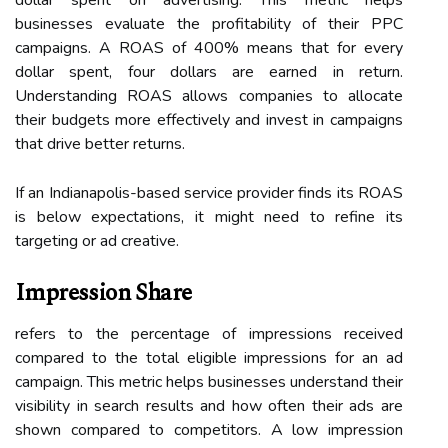
businesses evaluate the profitability of their PPC
campaigns. A ROAS of 400% means that for every
dollar spent, four dollars are earned in return.
Understanding ROAS allows companies to allocate
their budgets more effectively and invest in campaigns
that drive better returns.
If an Indianapolis-based service provider finds its ROAS
is below expectations, it might need to refine its
targeting or ad creative.
Impression Share
refers to the percentage of impressions received
compared to the total eligible impressions for an ad
campaign. This metric helps businesses understand their
visibility in search results and how often their ads are
shown compared to competitors. A low impression