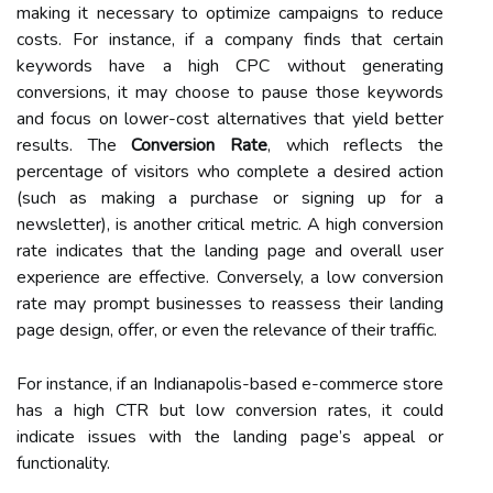
making it necessary to optimize campaigns to reduce
costs. For instance, if a company finds that certain
keywords have a high CPC without generating
conversions, it may choose to pause those keywords
and focus on lower-cost alternatives that yield better
results. The
Conversion Rate
, which reflects the
percentage of visitors who complete a desired action
(such as making a purchase or signing up for a
newsletter), is another critical metric. A high conversion
rate indicates that the landing page and overall user
experience are effective. Conversely, a low conversion
rate may prompt businesses to reassess their landing
page design, offer, or even the relevance of their traffic.
For instance, if an Indianapolis-based e-commerce store
has a high CTR but low conversion rates, it could
indicate issues with the landing page’s appeal or
functionality.