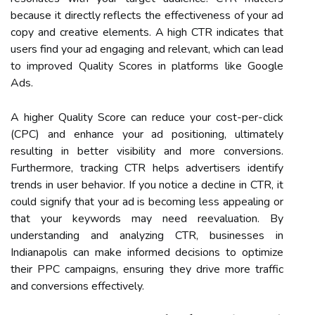
because it directly reflects the effectiveness of your ad
copy and creative elements. A high CTR indicates that
users find your ad engaging and relevant, which can lead
to improved Quality Scores in platforms like Google
Ads.
A higher Quality Score can reduce your cost-per-click
(CPC) and enhance your ad positioning, ultimately
resulting in better visibility and more conversions.
Furthermore, tracking CTR helps advertisers identify
trends in user behavior. If you notice a decline in CTR, it
could signify that your ad is becoming less appealing or
that your keywords may need reevaluation. By
understanding and analyzing CTR, businesses in
Indianapolis can make informed decisions to optimize
their PPC campaigns, ensuring they drive more traffic
and conversions effectively.