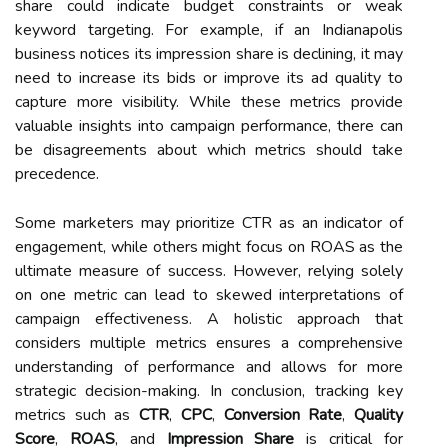
share could indicate budget constraints or weak
keyword targeting. For example, if an Indianapolis
business notices its impression share is declining, it may
need to increase its bids or improve its ad quality to
capture more visibility. While these metrics provide
valuable insights into campaign performance, there can
be disagreements about which metrics should take
precedence.
Some marketers may prioritize CTR as an indicator of
engagement, while others might focus on ROAS as the
ultimate measure of success. However, relying solely
on one metric can lead to skewed interpretations of
campaign effectiveness. A holistic approach that
considers multiple metrics ensures a comprehensive
understanding of performance and allows for more
strategic decision-making. In conclusion, tracking key
metrics such as
CTR
,
CPC
,
Conversion Rate
,
Quality
Score
,
ROAS
, and
Impression Share
is critical for