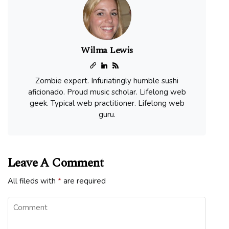
Wilma Lewis
Zombie expert. Infuriatingly humble sushi
aficionado. Proud music scholar. Lifelong web
geek. Typical web practitioner. Lifelong web
guru.
Leave A Comment
All fileds with
*
are required