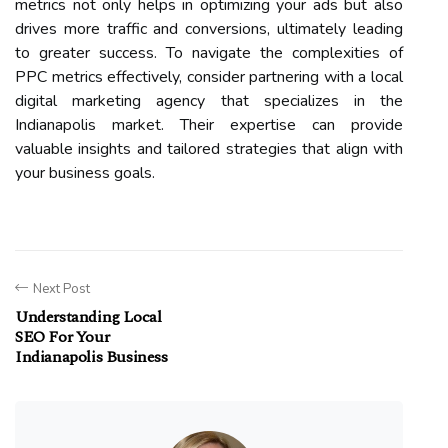
metrics not only helps in optimizing your ads but also
drives more traffic and conversions, ultimately leading
to greater success. To navigate the complexities of
PPC metrics effectively, consider partnering with a local
digital marketing agency that specializes in the
Indianapolis market. Their expertise can provide
valuable insights and tailored strategies that align with
your business goals.
Next Post
Understanding Local
SEO For Your
Indianapolis Business