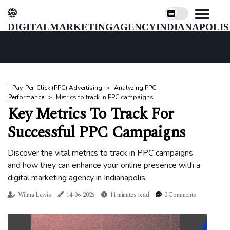
digitalmarketingagencyindianapolis
Pay-Per-Click (PPC) Advertising
Analyzing PPC
Performance
Metrics to track in PPC campaigns
Key Metrics To Track For
Successful PPC Campaigns
Discover the vital metrics to track in PPC campaigns
and how they can enhance your online presence with a
digital marketing agency in Indianapolis.
Wilma Lewis
14-06-2026
11 minutes read
0 Comments