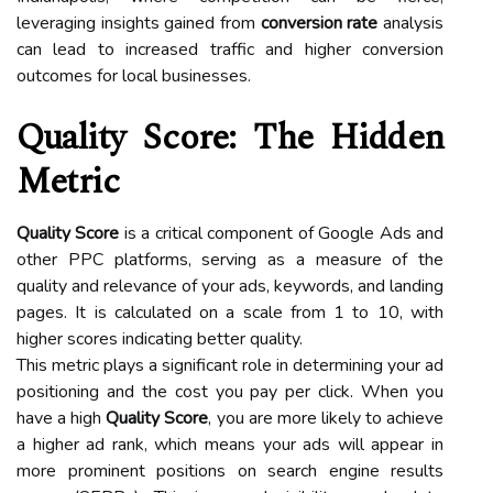
leveraging insights gained from
conversion rate
analysis
can lead to increased traffic and higher conversion
outcomes for local businesses.
Quality Score: The Hidden
Metric
Quality Score
is a critical component of Google Ads and
other PPC platforms, serving as a measure of the
quality and relevance of your ads, keywords, and landing
pages. It is calculated on a scale from 1 to 10, with
higher scores indicating better quality.
This metric plays a significant role in determining your ad
positioning and the cost you pay per click. When you
have a high
Quality Score
, you are more likely to achieve
a higher ad rank, which means your ads will appear in
more prominent positions on search engine results