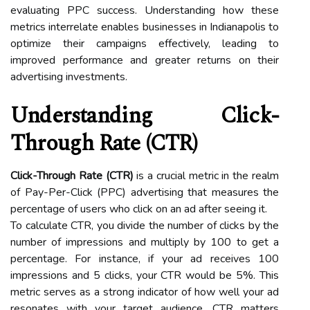
evaluating PPC success. Understanding how these
metrics interrelate enables businesses in Indianapolis to
optimize their campaigns effectively, leading to
improved performance and greater returns on their
advertising investments.
Understanding Click-
Through Rate (CTR)
Click-Through Rate (CTR)
is a crucial metric in the realm
of Pay-Per-Click (PPC) advertising that measures the
percentage of users who click on an ad after seeing it.
To calculate CTR, you divide the number of clicks by the
number of impressions and multiply by 100 to get a
percentage. For instance, if your ad receives 100
impressions and 5 clicks, your CTR would be 5%. This
metric serves as a strong indicator of how well your ad
resonates with your target audience. CTR matters