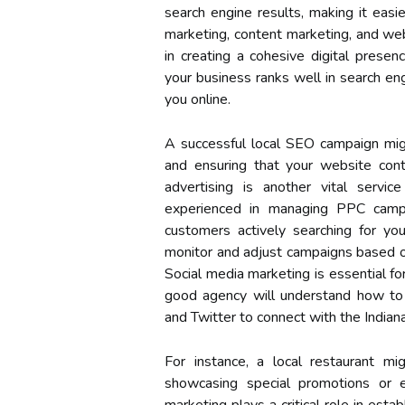
search engine results, making it easie
marketing, content marketing, and webs
in creating a cohesive digital prese
your business ranks well in search eng
you online.
A successful local SEO campaign migh
and ensuring that your website cont
advertising is another vital servi
experienced in managing PPC campa
customers actively searching for you
monitor and adjust campaigns based on
Social media marketing is essential fo
good agency will understand how to 
and Twitter to connect with the Indian
For instance, a local restaurant mi
showcasing special promotions or ev