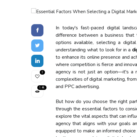
In today's fast-paced digital lands
difference between a business that 
options available, selecting a digi
understanding what to look for in a
di
to enhance its online presence and ach
where competition is fierce and innovat
agency is not just an option—it's a 
2
complexities of digital marketing, fr
and PPC advertising.
1.4k
But how do you choose the right partn
through the essential factors to cons
explore the vital aspects that can inf
agency that aligns with your goals an
equipped to make an informed choice t