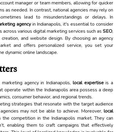
account manager or team members, allowing for quicker
 as needed. In contrast, national agencies may rely on
ometimes lead to misunderstandings or delays. In
arketing agency
in Indianapolis, it's essential to consider
ies across various digital marketing services such as
SEO
,
t creation, and website design. By choosing an agency
arket and offers personalized service, you set your
the dynamic online landscape.
tters
 marketing agency in Indianapolis,
local expertise
is a
hat operate within the Indianapolis area possess a deep
mics, consumer behavior, and regional trends.
keting strategies that resonate with the target audience
e agencies may not be able to achieve. Moreover,
local
 the competition in the Indianapolis market. They can
t, enabling them to craft campaigns that effectively