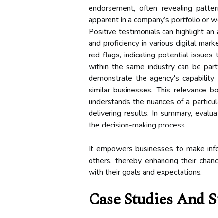
endorsement, often revealing patte
apparent in a company’s portfolio or w
Positive testimonials can highlight an a
and proficiency in various digital mar
red flags, indicating potential issues
within the same industry can be part
demonstrate the agency's capability 
similar businesses. This relevance b
understands the nuances of a particu
delivering results. In summary, evalu
the decision-making process.
It empowers businesses to make info
others, thereby enhancing their chanc
with their goals and expectations.
Case Studies And S