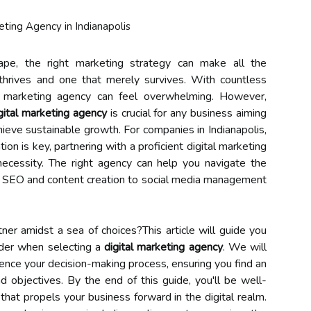
cape, the right marketing strategy can make all the
thrives and one that merely survives. With countless
tal marketing agency can feel overwhelming. However,
gital marketing agency
is crucial for any business aiming
ieve sustainable growth. For companies in Indianapolis,
ion is key, partnering with a proficient digital marketing
necessity. The right agency can help you navigate the
om SEO and content creation to social media management
er amidst a sea of choices?This article will guide you
ider when selecting a
digital marketing agency
. We will
luence your decision-making process, ensuring you find an
d objectives. By the end of this guide, you'll be well-
hat propels your business forward in the digital realm.