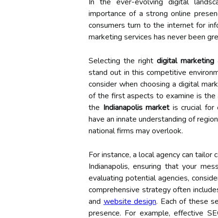
In the ever-evolving digital lands
importance of a strong online presen
consumers turn to the internet for inf
marketing services has never been gre
Selecting the right
digital marketing
stand out in this competitive environme
consider when choosing a digital mark
of the first aspects to examine is the
the
Indianapolis market
is crucial for
have an innate understanding of region
national firms may overlook.
For instance, a local agency can tailo
Indianapolis, ensuring that your me
evaluating potential agencies, conside
comprehensive strategy often includ
and
website design
. Each of these ser
presence. For example, effective SE