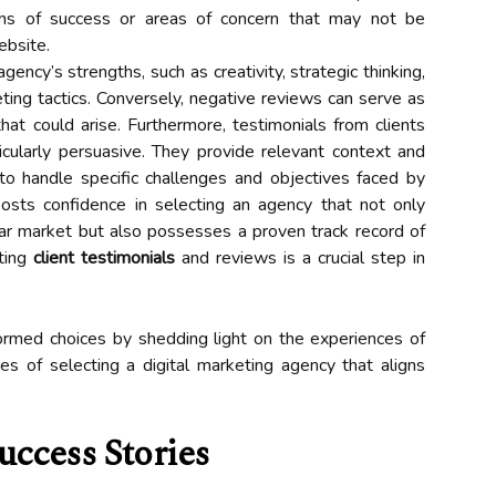
rns of success or areas of concern that may not be
ebsite.
gency’s strengths, such as creativity, strategic thinking,
keting tactics. Conversely, negative reviews can serve as
 that could arise. Furthermore, testimonials from clients
icularly persuasive. They provide relevant context and
to handle specific challenges and objectives faced by
oosts confidence in selecting an agency that not only
lar market but also possesses a proven track record of
ating
client testimonials
and reviews is a crucial step in
rmed choices by shedding light on the experiences of
es of selecting a digital marketing agency that aligns
uccess Stories