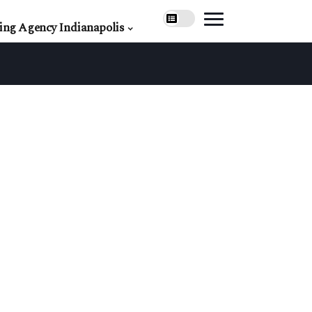
ing Agency Indianapolis