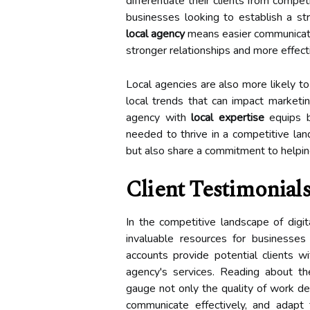
differentiate their clients from compet
businesses looking to establish a st
local agency
means easier communicati
stronger relationships and more effect
Local agencies are also more likely t
local trends that can impact marketin
agency with
local expertise
equips bu
needed to thrive in a competitive la
but also share a commitment to helpin
Client Testimonial
In the competitive landscape of digi
invaluable resources for businesses
accounts provide potential clients w
agency's services. Reading about th
gauge not only the quality of work del
communicate effectively, and adapt 