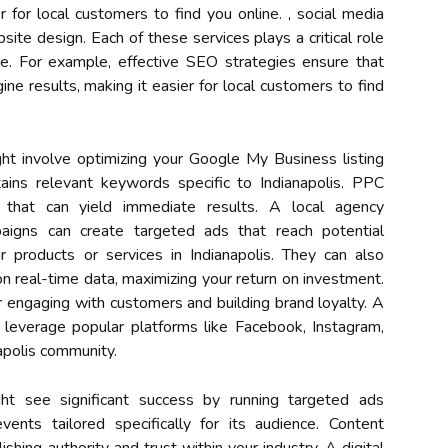
r for local customers to find you online. , social media
ite design. Each of these services plays a critical role
nce. For example, effective SEO strategies ensure that
ine results, making it easier for local customers to find
t involve optimizing your Google My Business listing
ains relevant keywords specific to Indianapolis. PPC
ce that can yield immediate results. A local agency
igns can create targeted ads that reach potential
r products or services in Indianapolis. They can also
 real-time data, maximizing your return on investment.
r engaging with customers and building brand loyalty. A
leverage popular platforms like Facebook, Instagram,
apolis community.
ght see significant success by running targeted ads
ents tailored specifically for its audience. Content