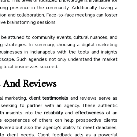
itors. This level of localized knowledge is invaluable for
rong presence in the community. Additionally, having a
on and collaboration. Face-to-face meetings can foster
ive brainstorming sessions.
o be attuned to community events, cultural nuances, and
g strategies. In summary, choosing a digital marketing
sinesses in Indianapolis with the tools and insights
ndscape. Such agencies not only understand the market
g local businesses succeed.
s And Reviews
tal marketing,
client testimonials
and reviews serve as
 seeking to partner with an agency. These authentic
ith insights into the
reliability
and
effectiveness
of an
e experiences of others can help prospective clients
ivered but also the agency's ability to meet deadlines,
to client needs. Client feedback acts as a powerful