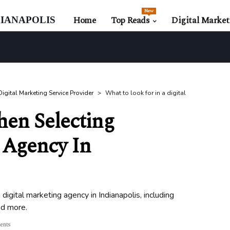
New
ianapolis
Home
Top Reads
Digital Market
igital Marketing Service Provider
What to look for in a digital
hen Selecting
 Agency In
digital marketing agency in Indianapolis, including
nd more.
ents