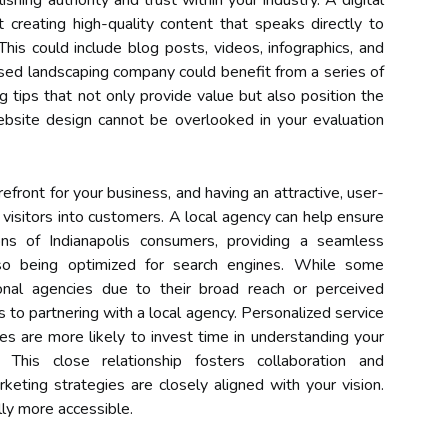
lishing authority and trust within your industry. A digital
creating high-quality content that speaks directly to
his could include blog posts, videos, infographics, and
sed landscaping company could benefit from a series of
 tips that not only provide value but also position the
ebsite design cannot be overlooked in your evaluation
efront for your business, and having an attractive, user-
ng visitors into customers. A local agency can help ensure
ns of Indianapolis consumers, providing a seamless
lso being optimized for search engines. While some
onal agencies due to their broad reach or perceived
ts to partnering with a local agency. Personalized service
es are more likely to invest time in understanding your
This close relationship fosters collaboration and
keting strategies are closely aligned with your vision.
lly more accessible.