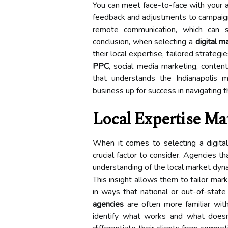
You can meet face-to-face with your 
feedback and adjustments to campaigns
remote communication, which can s
conclusion, when selecting a
digital m
their local expertise, tailored strateg
PPC
, social media marketing, conten
that understands the Indianapolis m
business up for success in navigating 
Local Expertise Ma
When it comes to selecting a digital
crucial factor to consider. Agencies t
understanding of the local market dyna
This insight allows them to tailor mar
in ways that national or out-of-stat
agencies
are often more familiar with
identify what works and what doesn’