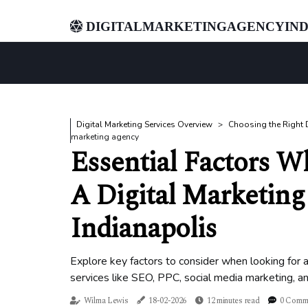
digitalmarketingagencyind
Digital Marketing Services Overview
Choosing the Right D
marketing agency
Essential Factors W
A Digital Marketing
Indianapolis
Explore key factors to consider when looking for a 
services like SEO, PPC, social media marketing, a
Wilma Lewis
18-02-2026
12 minutes read
0 Comm