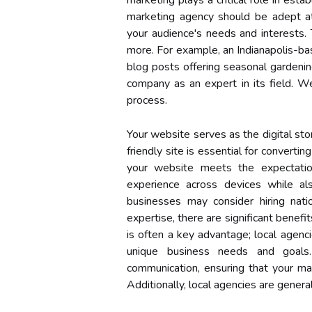
marketing plays a critical role in estab
marketing agency should be adept at 
your audience's needs and interests. T
more. For example, an Indianapolis-ba
blog posts offering seasonal gardening
company as an expert in its field. W
process.
Your website serves as the digital stor
friendly site is essential for converti
your website meets the expectatio
experience across devices while a
businesses may consider hiring nati
expertise, there are significant benefi
is often a key advantage; local agenci
unique business needs and goals. 
communication, ensuring that your mar
Additionally, local agencies are genera