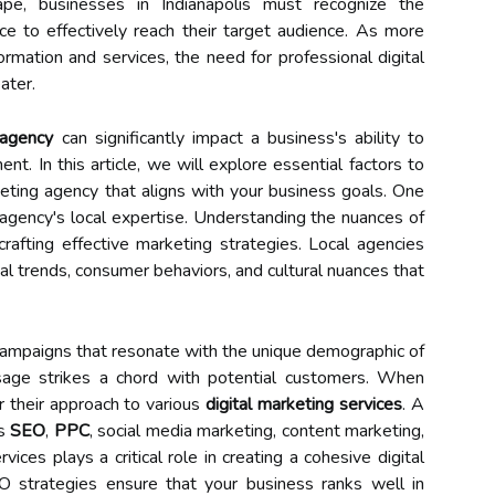
cape, businesses in Indianapolis must recognize the
ce to effectively reach their target audience. As more
ormation and services, the need for professional digital
ater.
 agency
can significantly impact a business's ability to
nt. In this article, we will explore essential factors to
eting agency that aligns with your business goals. One
 agency's local expertise. Understanding the nuances of
 crafting effective marketing strategies. Local agencies
al trends, consumer behaviors, and cultural nuances that
r campaigns that resonate with the unique demographic of
ssage strikes a chord with potential customers. When
r their approach to various
digital marketing services
. A
es
SEO
,
PPC
, social media marketing, content marketing,
vices plays a critical role in creating a cohesive digital
O strategies ensure that your business ranks well in