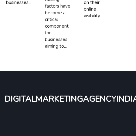
businesses...
on their
factors have
online
become a
visibility. ...
critical
component
for
businesses
aiming to...
digitalmarketingagencyindi