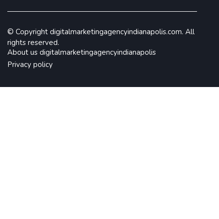
© Copyright
digitalmarketingagencyindianapolis.com. All
rights reserved.
About us digitalmarketingagencyindianapolis
Privacy policy