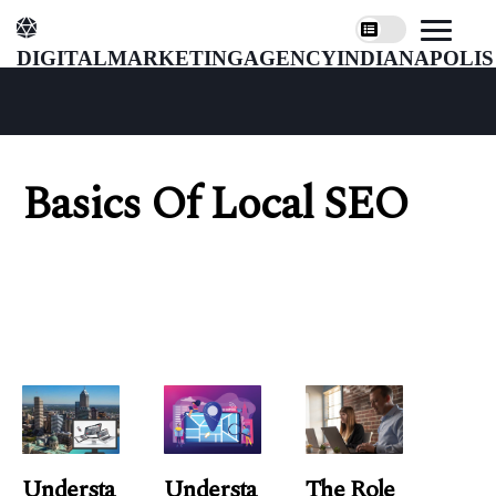
digitalmarketingagencyindianapolis
Basics Of Local SEO
Understa
Understa
The Role