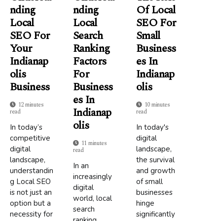
Nding
Nding
Of Local
Local
Local
SEO For
SEO For
Search
Small
Your
Ranking
Business
Indianap
Factors
Es In
Olis
For
Indianap
Business
Business
Olis
Es In
12 minutes
10 minutes
Indianap
read
read
Olis
In today’s
In today's
competitive
digital
11 minutes
digital
landscape,
read
landscape,
the survival
In an
understandin
and growth
increasingly
g Local SEO
of small
digital
is not just an
businesses
world, local
option but a
hinge
search
necessity for
significantly
ranking