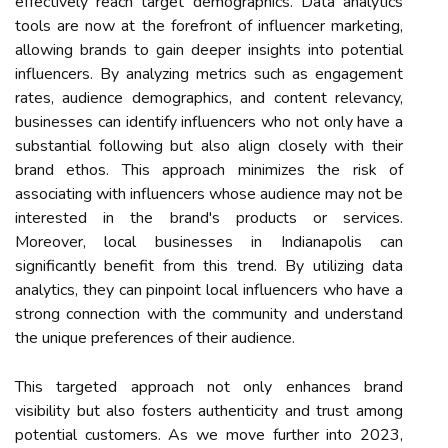
effectively reach target demographics. Data analytics
tools are now at the forefront of influencer marketing,
allowing brands to gain deeper insights into potential
influencers. By analyzing metrics such as engagement
rates, audience demographics, and content relevancy,
businesses can identify influencers who not only have a
substantial following but also align closely with their
brand ethos. This approach minimizes the risk of
associating with influencers whose audience may not be
interested in the brand's products or services.
Moreover, local businesses in Indianapolis can
significantly benefit from this trend. By utilizing data
analytics, they can pinpoint local influencers who have a
strong connection with the community and understand
the unique preferences of their audience.
This targeted approach not only enhances brand
visibility but also fosters authenticity and trust among
potential customers. As we move further into 2023,