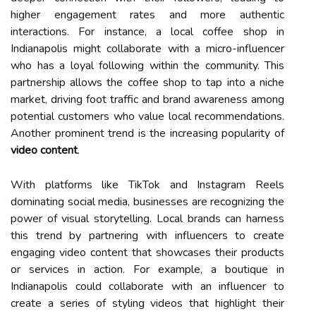
higher engagement rates and more authentic
interactions. For instance, a local coffee shop in
Indianapolis might collaborate with a micro-influencer
who has a loyal following within the community. This
partnership allows the coffee shop to tap into a niche
market, driving foot traffic and brand awareness among
potential customers who value local recommendations.
Another prominent trend is the increasing popularity of
video content
.
With platforms like TikTok and Instagram Reels
dominating social media, businesses are recognizing the
power of visual storytelling. Local brands can harness
this trend by partnering with influencers to create
engaging video content that showcases their products
or services in action. For example, a boutique in
Indianapolis could collaborate with an influencer to
create a series of styling videos that highlight their