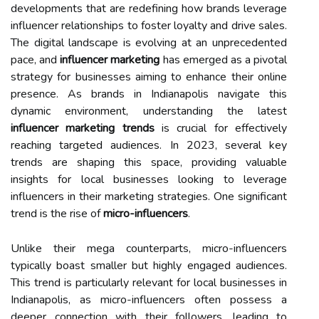
developments that are redefining how brands leverage
influencer relationships to foster loyalty and drive sales.
The digital landscape is evolving at an unprecedented
pace, and
influencer marketing
has emerged as a pivotal
strategy for businesses aiming to enhance their online
presence. As brands in Indianapolis navigate this
dynamic environment, understanding the latest
influencer marketing trends
is crucial for effectively
reaching targeted audiences. In 2023, several key
trends are shaping this space, providing valuable
insights for local businesses looking to leverage
influencers in their marketing strategies. One significant
trend is the rise of
micro-influencers
.
Unlike their mega counterparts, micro-influencers
typically boast smaller but highly engaged audiences.
This trend is particularly relevant for local businesses in
Indianapolis, as micro-influencers often possess a
deeper connection with their followers, leading to