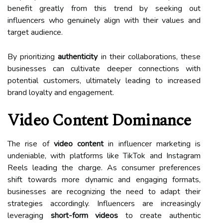
benefit greatly from this trend by seeking out
influencers who genuinely align with their values and
target audience.
By prioritizing
authenticity
in their collaborations, these
businesses can cultivate deeper connections with
potential customers, ultimately leading to increased
brand loyalty and engagement.
Video Content Dominance
The rise of
video content
in influencer marketing is
undeniable, with platforms like TikTok and Instagram
Reels leading the charge. As consumer preferences
shift towards more dynamic and engaging formats,
businesses are recognizing the need to adapt their
strategies accordingly. Influencers are increasingly
leveraging
short-form videos
to create authentic