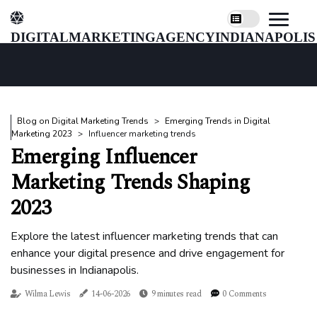
digitalmarketingagencyindianapolis
Blog on Digital Marketing Trends
Emerging Trends in Digital
Marketing 2023
Influencer marketing trends
Emerging Influencer
Marketing Trends Shaping
2023
Explore the latest influencer marketing trends that can
enhance your digital presence and drive engagement for
businesses in Indianapolis.
Wilma Lewis
14-06-2026
9 minutes read
0 Comments