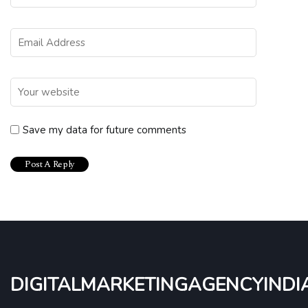
Save my data for future comments
digitalmarketingagencyindi