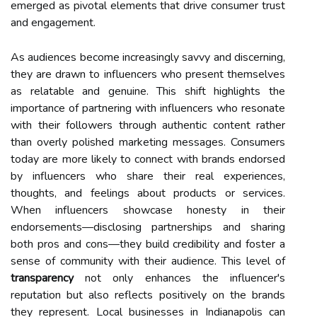
emerged as pivotal elements that drive consumer trust
and engagement.
As audiences become increasingly savvy and discerning,
they are drawn to influencers who present themselves
as relatable and genuine. This shift highlights the
importance of partnering with influencers who resonate
with their followers through authentic content rather
than overly polished marketing messages. Consumers
today are more likely to connect with brands endorsed
by influencers who share their real experiences,
thoughts, and feelings about products or services.
When influencers showcase honesty in their
endorsements—disclosing partnerships and sharing
both pros and cons—they build credibility and foster a
sense of community with their audience. This level of
transparency
not only enhances the influencer's
reputation but also reflects positively on the brands
they represent. Local businesses in Indianapolis can