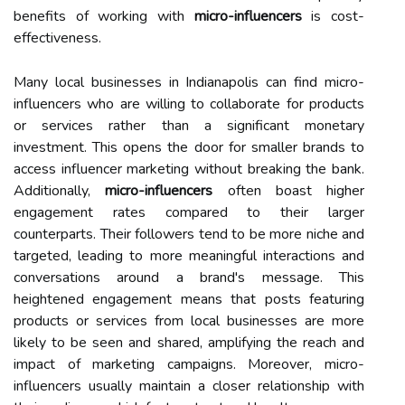
benefits of working with
micro-influencers
is cost-
effectiveness.
Many local businesses in Indianapolis can find micro-
influencers who are willing to collaborate for products
or services rather than a significant monetary
investment. This opens the door for smaller brands to
access influencer marketing without breaking the bank.
Additionally,
micro-influencers
often boast higher
engagement rates compared to their larger
counterparts. Their followers tend to be more niche and
targeted, leading to more meaningful interactions and
conversations around a brand's message. This
heightened engagement means that posts featuring
products or services from local businesses are more
likely to be seen and shared, amplifying the reach and
impact of marketing campaigns. Moreover, micro-
influencers usually maintain a closer relationship with