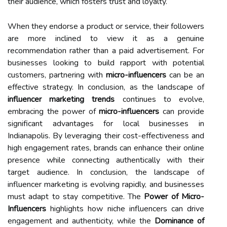
their audience, which fosters trust and loyalty.
When they endorse a product or service, their followers
are more inclined to view it as a genuine
recommendation rather than a paid advertisement. For
businesses looking to build rapport with potential
customers, partnering with
micro-influencers
can be an
effective strategy. In conclusion, as the landscape of
influencer marketing trends
continues to evolve,
embracing the power of
micro-influencers
can provide
significant advantages for local businesses in
Indianapolis. By leveraging their cost-effectiveness and
high engagement rates, brands can enhance their online
presence while connecting authentically with their
target audience. In conclusion, the landscape of
influencer marketing is evolving rapidly, and businesses
must adapt to stay competitive. The
Power of Micro-
Influencers
highlights how niche influencers can drive
engagement and authenticity, while the
Dominance of