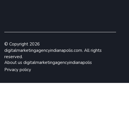
© Copyright
2026
digitalmarketingagencyindianapolis.com. All rights
reserved.
About us digitalmarketingagencyindianapolis
Privacy policy