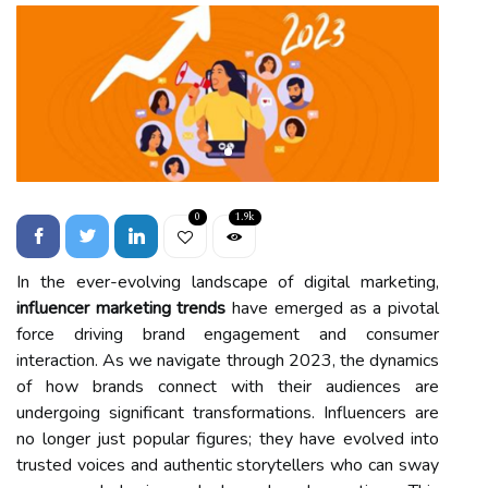
0
1.9k
In the ever-evolving landscape of digital marketing,
influencer marketing trends
have emerged as a pivotal
force driving brand engagement and consumer
interaction. As we navigate through 2023, the dynamics
of how brands connect with their audiences are
undergoing significant transformations. Influencers are
no longer just popular figures; they have evolved into
trusted voices and authentic storytellers who can sway