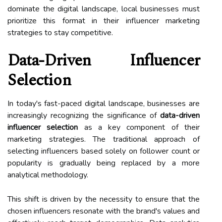
dominate the digital landscape, local businesses must
prioritize this format in their influencer marketing
strategies to stay competitive.
Data-Driven Influencer
Selection
In today's fast-paced digital landscape, businesses are
increasingly recognizing the significance of
data-driven
influencer selection
as a key component of their
marketing strategies. The traditional approach of
selecting influencers based solely on follower count or
popularity is gradually being replaced by a more
analytical methodology.
This shift is driven by the necessity to ensure that the
chosen influencers resonate with the brand's values and