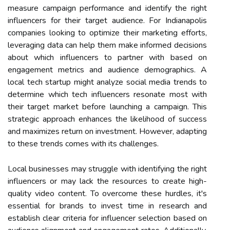
measure campaign performance and identify the right
influencers for their target audience. For Indianapolis
companies looking to optimize their marketing efforts,
leveraging data can help them make informed decisions
about which influencers to partner with based on
engagement metrics and audience demographics. A
local tech startup might analyze social media trends to
determine which tech influencers resonate most with
their target market before launching a campaign. This
strategic approach enhances the likelihood of success
and maximizes return on investment. However, adapting
to these trends comes with its challenges.
Local businesses may struggle with identifying the right
influencers or may lack the resources to create high-
quality video content. To overcome these hurdles, it's
essential for brands to invest time in research and
establish clear criteria for influencer selection based on