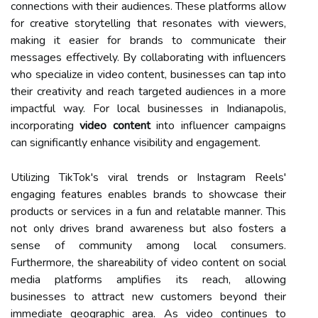
connections with their audiences. These platforms allow
for creative storytelling that resonates with viewers,
making it easier for brands to communicate their
messages effectively. By collaborating with influencers
who specialize in video content, businesses can tap into
their creativity and reach targeted audiences in a more
impactful way. For local businesses in Indianapolis,
incorporating
video content
into influencer campaigns
can significantly enhance visibility and engagement.
Utilizing TikTok's viral trends or Instagram Reels'
engaging features enables brands to showcase their
products or services in a fun and relatable manner. This
not only drives brand awareness but also fosters a
sense of community among local consumers.
Furthermore, the shareability of video content on social
media platforms amplifies its reach, allowing
businesses to attract new customers beyond their
immediate geographic area. As video continues to