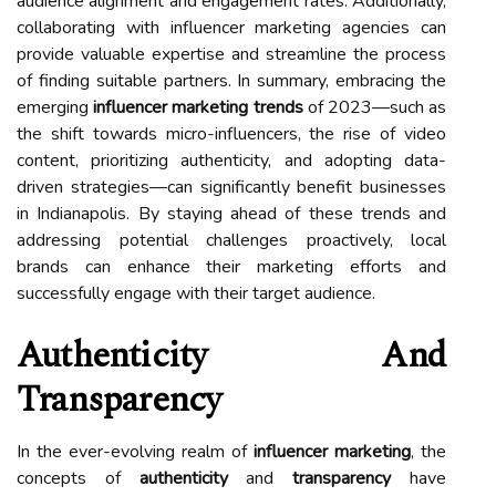
audience alignment and engagement rates. Additionally,
collaborating with influencer marketing agencies can
provide valuable expertise and streamline the process
of finding suitable partners. In summary, embracing the
emerging
influencer marketing trends
of 2023—such as
the shift towards micro-influencers, the rise of video
content, prioritizing authenticity, and adopting data-
driven strategies—can significantly benefit businesses
in Indianapolis. By staying ahead of these trends and
addressing potential challenges proactively, local
brands can enhance their marketing efforts and
successfully engage with their target audience.
Authenticity And
Transparency
In the ever-evolving realm of
influencer marketing
, the
concepts of
authenticity
and
transparency
have