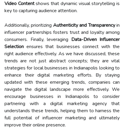
Video Content
shows that dynamic visual storytelling is
key to capturing audience attention.
Additionally, prioritizing
Authenticity and Transparency
in
influencer partnerships fosters trust and loyalty among
consumers. Finally, leveraging
Data-Driven Influencer
Selection
ensures that businesses connect with the
right audience effectively. As we have discussed, these
trends are not just abstract concepts; they are vital
strategies for local businesses in Indianapolis looking to
enhance their digital marketing efforts. By staying
updated with these emerging trends, companies can
navigate the digital landscape more effectively. We
encourage businesses in Indianapolis to consider
partnering with a digital marketing agency that
understands these trends, helping them to harness the
full potential of influencer marketing and ultimately
improve their online presence.