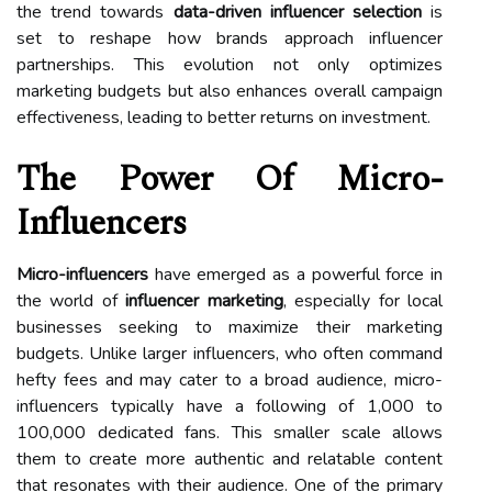
the trend towards
data-driven influencer selection
is
set to reshape how brands approach influencer
partnerships. This evolution not only optimizes
marketing budgets but also enhances overall campaign
effectiveness, leading to better returns on investment.
The Power Of Micro-
Influencers
Micro-influencers
have emerged as a powerful force in
the world of
influencer marketing
, especially for local
businesses seeking to maximize their marketing
budgets. Unlike larger influencers, who often command
hefty fees and may cater to a broad audience, micro-
influencers typically have a following of 1,000 to
100,000 dedicated fans. This smaller scale allows
them to create more authentic and relatable content
that resonates with their audience. One of the primary