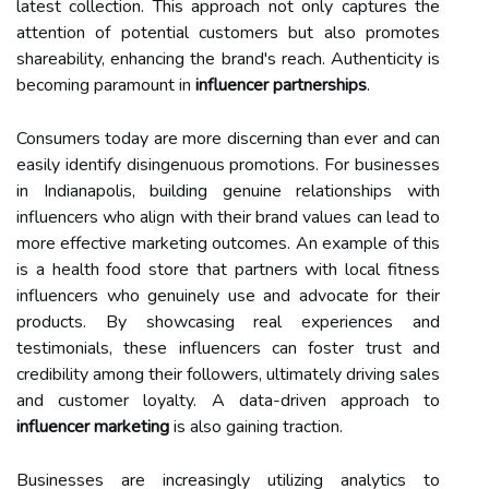
latest collection. This approach not only captures the
attention of potential customers but also promotes
shareability, enhancing the brand's reach. Authenticity is
becoming paramount in
influencer partnerships
.
Consumers today are more discerning than ever and can
easily identify disingenuous promotions. For businesses
in Indianapolis, building genuine relationships with
influencers who align with their brand values can lead to
more effective marketing outcomes. An example of this
is a health food store that partners with local fitness
influencers who genuinely use and advocate for their
products. By showcasing real experiences and
testimonials, these influencers can foster trust and
credibility among their followers, ultimately driving sales
and customer loyalty. A data-driven approach to
influencer marketing
is also gaining traction.
Businesses are increasingly utilizing analytics to