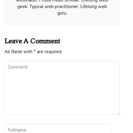
geek. Typical web practitioner. Lifelong web
guru.
Leave A Comment
All fileds with
*
are required