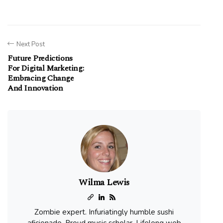
Next Post
Future Predictions
For Digital Marketing:
Embracing Change
And Innovation
Wilma Lewis
Zombie expert. Infuriatingly humble sushi
aficionado. Proud music scholar. Lifelong web