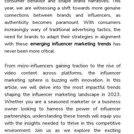
consumer behavior and shape brand narratives. This
year, we are witnessing a shift towards more genuine
connections between brands and influencers, as
authenticity becomes paramount. With consumers
increasingly wary of traditional advertising tactics, the
need for brands to adapt their strategies in alignment
with these
emerging influencer marketing trends
has
never been more critical.
From micro-influencers gaining traction to the rise of
video content across platforms, the influencer
marketing sphere is buzzing with innovation. In this
article, we will delve into the most impactful trends
shaping the influencer marketing landscape in 2023.
Whether you are a seasoned marketer or a business
owner looking to harness the power of influencer
partnerships, understanding these trends will equip you
with the insights needed to thrive in this competitive
environment. Join us as we explore the exciting