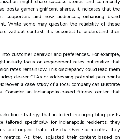
ganization might share success stories and community
se posts garner significant shares, it indicates that the
nt supporters and new audiences, enhancing brand
t. While some may question the reliability of these
 without context, it’s essential to understand their
s into customer behavior and preferences. For example,
t initially focus on engagement rates but realize that
sion rates remain low. This discrepancy could lead them
cluding clearer CTAs or addressing potential pain points
 Moreover, a case study of a local company can illustrate
cs. Consider an Indianapolis-based fitness center that
arketing strategy that included engaging blog posts
e tailored specifically for Indianapolis residents, they
s and organic traffic closely. Over six months, they
oth metrics. As they adjusted their content based on