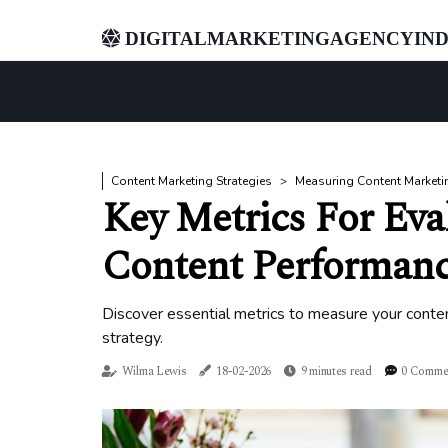
digitalmarketingagencyind
Content Marketing Strategies
Measuring Content Marketi
Key Metrics For Eva
Content Performan
Discover essential metrics to measure your conten
strategy.
Wilma Lewis
18-02-2026
9 minutes read
0 Comme