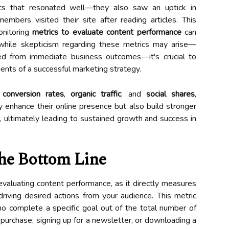
cs that resonated well—they also saw an uptick in
mbers visited their site after reading articles. This
onitoring
metrics to evaluate content performance
can
n, while skepticism regarding these metrics may arise—
ted from immediate business outcomes—it's crucial to
nents of a successful marketing strategy.
,
conversion rates
,
organic traffic
, and
social shares
,
y enhance their online presence but also build stronger
, ultimately leading to sustained growth and success in
The Bottom Line
r evaluating content performance, as it directly measures
driving desired actions from your audience. This metric
ho complete a specific goal out of the total number of
a purchase, signing up for a newsletter, or downloading a