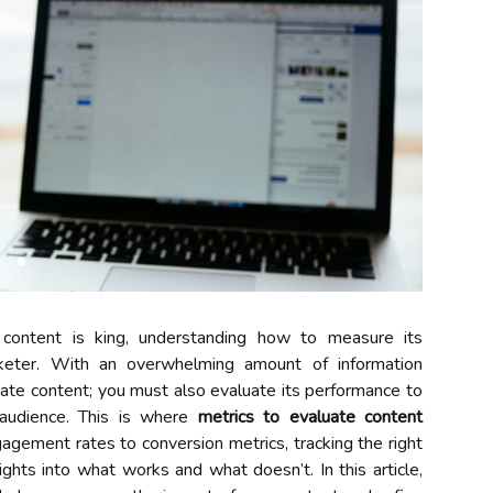
e content is king, understanding how to measure its
arketer. With an overwhelming amount of information
reate content; you must also evaluate its performance to
 audience. This is where
metrics to evaluate content
gement rates to conversion metrics, tracking the right
ights into what works and what doesn’t. In this article,