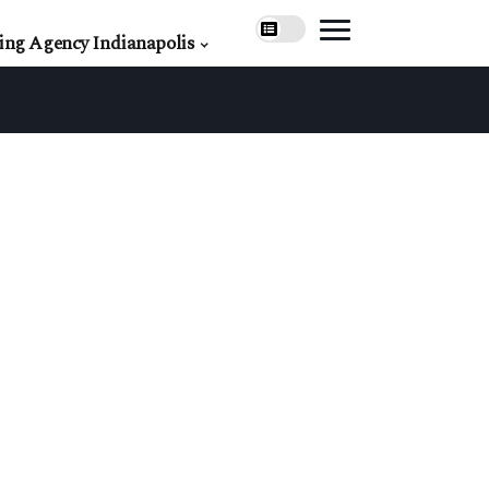
ing Agency Indianapolis