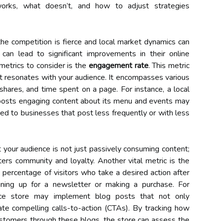
works, what doesn’t, and how to adjust strategies
the competition is fierce and local market dynamics can
can lead to significant improvements in their online
metrics to consider is the
engagement rate
. This metric
t resonates with your audience. It encompasses various
shares, and time spent on a page. For instance, a local
y posts engaging content about its menu and events may
d to businesses that post less frequently or with less
 your audience is not just passively consuming content;
sters community and loyalty. Another vital metric is the
e percentage of visitors who take a desired action after
gning up for a newsletter or making a purchase. For
rce store may implement blog posts that not only
te compelling calls-to-action (CTAs). By tracking how
ustomers through these blogs, the store can assess the