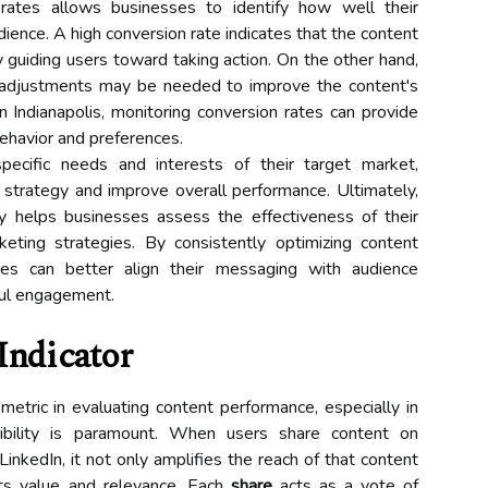
 rates allows businesses to identify how well their
dience. A high conversion rate indicates that the content
y guiding users toward taking action. On the other hand,
 adjustments may be needed to improve the content's
n Indianapolis, monitoring conversion rates can provide
behavior and preferences.
pecific needs and interests of their target market,
 strategy and improve overall performance. Ultimately,
y helps businesses assess the effectiveness of their
eting strategies. By consistently optimizing content
es can better align their messaging with audience
ful engagement.
Indicator
etric in evaluating content performance, especially in
sibility is paramount. When users share content on
LinkedIn, it not only amplifies the reach of that content
ts value and relevance. Each
share
acts as a vote of