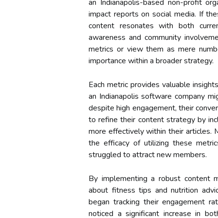
an Indianapolis-based non-profit or
impact reports on social media. If the
content resonates with both curre
awareness and community involvemen
metrics or view them as mere numbers
importance within a broader strategy.
Each metric provides valuable insight
an Indianapolis software company migh
despite high engagement, their conver
to refine their content strategy by in
more effectively within their articles.
the efficacy of utilizing these metri
struggled to attract new members.
By implementing a robust content m
about fitness tips and nutrition advic
began tracking their engagement rate
noticed a significant increase in b