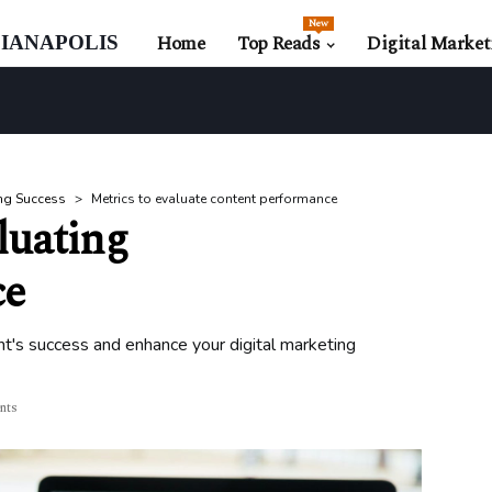
New
ianapolis
Home
Top Reads
Digital Market
ng Success
Metrics to evaluate content performance
luating
ce
t's success and enhance your digital marketing
nts