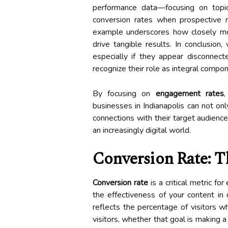
performance data—focusing on topi
conversion rates when prospective me
example underscores how closely m
drive tangible results. In conclusio
especially if they appear disconnec
recognize their role as integral compo
By focusing on
engagement rates
businesses in Indianapolis can not onl
connections with their target audience
an increasingly digital world.
Conversion Rate: 
Conversion rate
is a critical metric fo
the effectiveness of your content in 
reflects the percentage of visitors w
visitors, whether that goal is making 