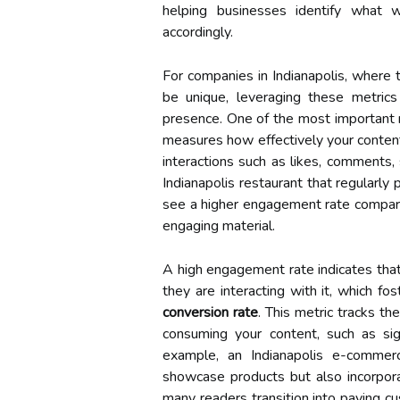
helping businesses identify what 
accordingly.
For companies in Indianapolis, where 
be unique, leveraging these metrics 
presence. One of the most important 
measures how effectively your conten
interactions such as likes, comments, 
Indianapolis restaurant that regularl
see a higher engagement rate compare
engaging material.
A high engagement rate indicates that
they are interacting with it, which fo
conversion rate
. This metric tracks th
consuming your content, such as si
example, an Indianapolis e-comme
showcase products but also incorpora
many readers transition into paying c