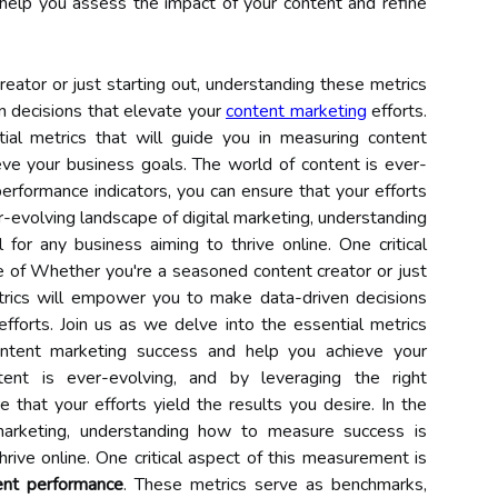
 help you assess the impact of your content and refine
ator or just starting out, understanding these metrics
 decisions that elevate your
content marketing
efforts.
ial metrics that will guide you in measuring content
ve your business goals. The world of content is ever-
performance indicators, you can ensure that your efforts
er-evolving landscape of digital marketing, understanding
for any business aiming to thrive online. One critical
e of Whether you're a seasoned content creator or just
trics will empower you to make data-driven decisions
fforts. Join us as we delve into the essential metrics
ontent marketing success and help you achieve your
ent is ever-evolving, and by leveraging the right
 that your efforts yield the results you desire. In the
 marketing, understanding how to measure success is
hrive online. One critical aspect of this measurement is
ent performance
. These metrics serve as benchmarks,