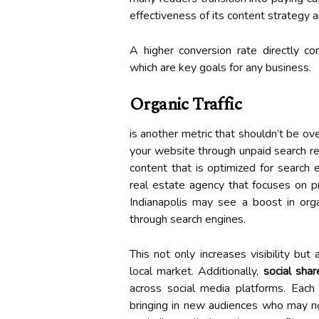
effectiveness of its content strategy
A higher conversion rate directly co
which are key goals for any business.
Organic Traffic
is another metric that shouldn’t be ov
your website through unpaid search resu
content that is optimized for search e
real estate agency that focuses on p
Indianapolis may see a boost in organ
through search engines.
This not only increases visibility but
local market. Additionally,
social shar
across social media platforms. Each 
bringing in new audiences who may no