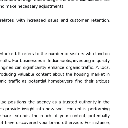
 and make necessary adjustments.
rrelates with increased sales and customer retention,
erlooked. It refers to the number of visitors who land on
lts. For businesses in Indianapolis, investing in quality
ngines can significantly enhance organic traffic. A local
roducing valuable content about the housing market in
ic traffic as potential homebuyers find their articles
 also positions the agency as a trusted authority in the
es
provide insight into how well content is performing
share extends the reach of your content, potentially
t have discovered your brand otherwise. For instance,