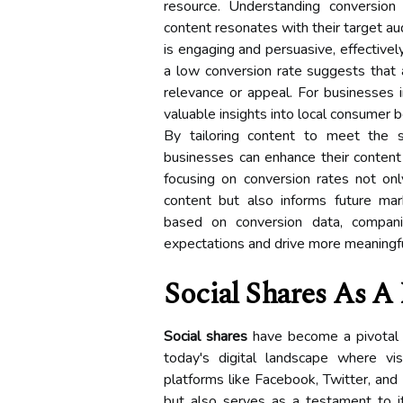
resource. Understanding conversion
content resonates with their target au
is engaging and persuasive, effectivel
a low conversion rate suggests that
relevance or appeal. For businesses i
valuable insights into local consumer 
By tailoring content to meet the s
businesses can enhance their content
focusing on conversion rates not onl
content but also informs future mark
based on conversion data, compani
expectations and drive more meaning
Social Shares As A 
Social shares
have become a pivotal m
today's digital landscape where vi
platforms like Facebook, Twitter, and 
but also serves as a testament to i