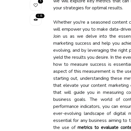
we will explore key metrics that can
5
your strategies for optimal results.
1.1k
Whether you're a seasoned content cre
will empower you to make data-driven
Join us as we delve into the essent
marketing success and help you achie
evolving, and by leveraging the right 
yield the results you desire. In the ev
how to measure success is essential 
aspect of this measurement is the us
starting out, understanding these me
that elevate your content marketing e
that will guide you in measuring c
business goals. The world of cont
performance indicators, you can ensure
ever-evolving landscape of digital
essential for any business aiming to t
the use of
metrics to evaluate cont