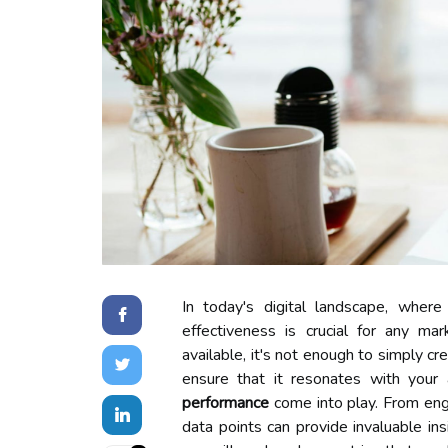
In today's digital landscape, wher
effectiveness is crucial for any m
available, it's not enough to simply c
ensure that it resonates with your
performance
come into play. From enga
data points can provide invaluable ins