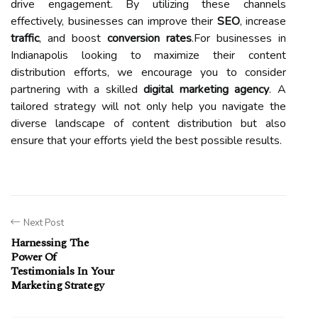
drive engagement. By utilizing these channels
effectively, businesses can improve their
SEO
, increase
traffic
, and boost
conversion rates
.For businesses in
Indianapolis looking to maximize their content
distribution efforts, we encourage you to consider
partnering with a skilled
digital marketing agency
. A
tailored strategy will not only help you navigate the
diverse landscape of content distribution but also
ensure that your efforts yield the best possible results.
Next Post
Harnessing The
Power Of
Testimonials In Your
Marketing Strategy