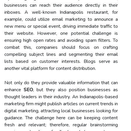
businesses can reach their audience directly in their
inboxes. A well-known Indianapolis restaurant, for
example, could utilize email marketing to announce a
new menu or special event, driving immediate traffic to
their website. However, one potential challenge is
ensuring high open rates and avoiding spam filters. To
combat this, companies should focus on crafting
compelling subject lines and segmenting their email
lists based on customer interests. Blogs serve as
another vital platform for content distribution.
Not only do they provide valuable information that can
enhance
SEO
, but they also position businesses as
thought leaders in their industry. An Indianapolis-based
marketing firm might publish articles on current trends in
digital marketing, attracting local businesses looking for
guidance. The challenge here can be keeping content
fresh and relevant; therefore, regular brainstorming