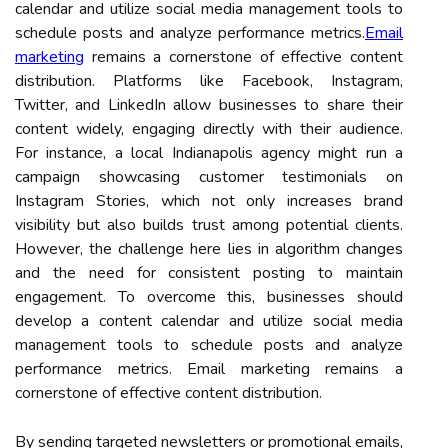
calendar and utilize social media management tools to
schedule posts and analyze performance metrics.
Email
marketing
remains a cornerstone of effective content
distribution. Platforms like Facebook, Instagram,
Twitter, and LinkedIn allow businesses to share their
content widely, engaging directly with their audience.
For instance, a local Indianapolis agency might run a
campaign showcasing customer testimonials on
Instagram Stories, which not only increases brand
visibility but also builds trust among potential clients.
However, the challenge here lies in algorithm changes
and the need for consistent posting to maintain
engagement. To overcome this, businesses should
develop a content calendar and utilize social media
management tools to schedule posts and analyze
performance metrics. Email marketing remains a
cornerstone of effective content distribution.
By sending targeted newsletters or promotional emails,