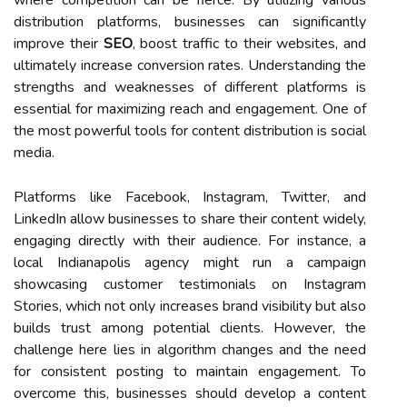
distribution platforms, businesses can significantly
improve their
SEO
, boost traffic to their websites, and
ultimately increase conversion rates. Understanding the
strengths and weaknesses of different platforms is
essential for maximizing reach and engagement. One of
the most powerful tools for content distribution is social
media.
Platforms like Facebook, Instagram, Twitter, and
LinkedIn allow businesses to share their content widely,
engaging directly with their audience. For instance, a
local Indianapolis agency might run a campaign
showcasing customer testimonials on Instagram
Stories, which not only increases brand visibility but also
builds trust among potential clients. However, the
challenge here lies in algorithm changes and the need
for consistent posting to maintain engagement. To
overcome this, businesses should develop a content