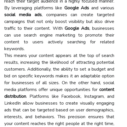
reach their target audience in a highly focused manner.
By leveraging platforms like
Google Ads
and various
social media ads
, companies can create targeted
campaigns that not only boost visibility but also drive
traffic to their content. With
Google Ads
, businesses
can use search engine marketing to promote their
content to users actively searching for related
keywords.
This means your content appears at the top of search
results, increasing the likelihood of attracting potential
customers. Additionally, the ability to set a budget and
bid on specific keywords makes it an adaptable option
for businesses of all sizes. On the other hand, social
media platforms offer unique opportunities for
content
distribution
. Platforms like Facebook, Instagram, and
LinkedIn allow businesses to create visually engaging
ads that can be targeted based on user demographics,
interests, and behaviors. This precision ensures that
your content reaches the right people at the right time,