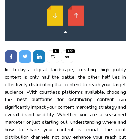
10
4.5k
In today’s digital landscape, creating high-quality
content is only half the battle; the other half lies in
effectively distributing that content to reach your target
audience. With countless platforms available, choosing
the
best platforms for distributing content
can
significantly impact your content marketing strategy and
overall brand visibility. Whether you are a seasoned
marketer or just starting out, understanding where and
how to share your content is crucial. The right
distribution channels not only enhance your reach but