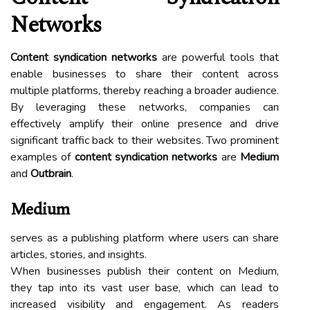
Networks
Content syndication networks
are powerful tools that
enable businesses to share their content across
multiple platforms, thereby reaching a broader audience.
By leveraging these networks, companies can
effectively amplify their online presence and drive
significant traffic back to their websites. Two prominent
examples of
content syndication networks
are
Medium
and
Outbrain
.
Medium
serves as a publishing platform where users can share
articles, stories, and insights.
When businesses publish their content on Medium,
they tap into its vast user base, which can lead to
increased visibility and engagement. As readers