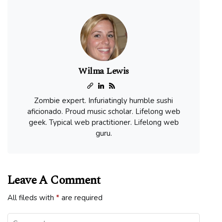
Wilma Lewis
Zombie expert. Infuriatingly humble sushi
aficionado. Proud music scholar. Lifelong web
geek. Typical web practitioner. Lifelong web
guru.
Leave A Comment
All fileds with
*
are required