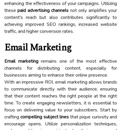
enhancing the effectiveness of your campaigns. Utilizing
these
paid advertising channels
not only amplifies your
content's reach but also contributes significantly to
achieving improved SEO rankings, increased website
traffic, and higher conversion rates.
Email Marketing
Email marketing
remains one of the most effective
channels for distributing content, especially for
businesses aiming to enhance their online presence.
With an impressive ROI, email marketing allows brands
to communicate directly with their audience, ensuring
that their content reaches the right people at the right
time. To create engaging newsletters, it is essential to
focus on delivering value to your subscribers. Start by
crafting
compelling subject lines
that pique curiosity and
encourage opens. Utilize personalization techniques,