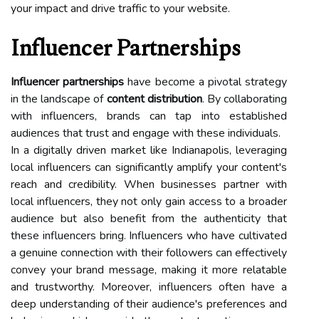
your impact and drive traffic to your website.
Influencer Partnerships
Influencer partnerships
have become a pivotal strategy
in the landscape of
content distribution
. By collaborating
with influencers, brands can tap into established
audiences that trust and engage with these individuals.
In a digitally driven market like Indianapolis, leveraging
local influencers can significantly amplify your content's
reach and credibility. When businesses partner with
local influencers, they not only gain access to a broader
audience but also benefit from the authenticity that
these influencers bring. Influencers who have cultivated
a genuine connection with their followers can effectively
convey your brand message, making it more relatable
and trustworthy. Moreover, influencers often have a
deep understanding of their audience's preferences and