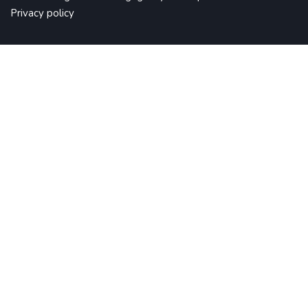
Privacy policy