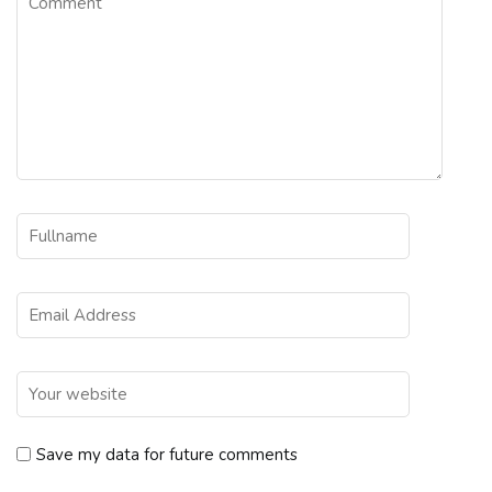
Save my data for future comments