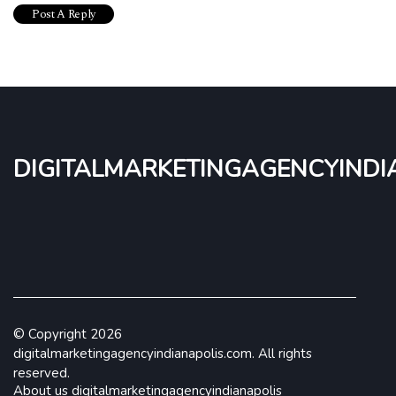
digitalmarketingagencyindi
© Copyright
2026
digitalmarketingagencyindianapolis.com. All rights
reserved.
About us digitalmarketingagencyindianapolis