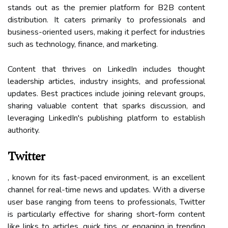
stands out as the premier platform for B2B content
distribution. It caters primarily to professionals and
business-oriented users, making it perfect for industries
such as technology, finance, and marketing.
Content that thrives on LinkedIn includes thought
leadership articles, industry insights, and professional
updates. Best practices include joining relevant groups,
sharing valuable content that sparks discussion, and
leveraging LinkedIn's publishing platform to establish
authority.
Twitter
, known for its fast-paced environment, is an excellent
channel for real-time news and updates. With a diverse
user base ranging from teens to professionals, Twitter
is particularly effective for sharing short-form content
like links to articles, quick tips, or engaging in trending