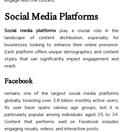
engage with the content.
Social Media Platforms
Social media platforms
play a crucial role in the
landscape of content distribution, especially for
businesses looking to enhance their online presence.
Each platform offers unique demographics and content
styles that can significantly impact engagement and
reach.
Facebook
remains one of the largest social media platforms
globally, boasting over 2.8 billion monthly active users.
Its user base spans various age groups, but it is
particularly popular among individuals aged 25 to 34.
Content that performs well on Facebook includes
engaging visuals, videos, and interactive posts.