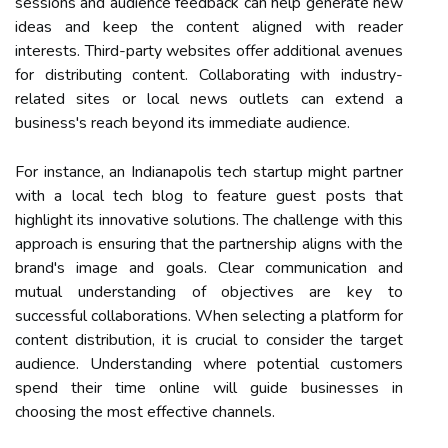
sessions and audience feedback can help generate new
ideas and keep the content aligned with reader
interests. Third-party websites offer additional avenues
for distributing content. Collaborating with industry-
related sites or local news outlets can extend a
business's reach beyond its immediate audience.
For instance, an Indianapolis tech startup might partner
with a local tech blog to feature guest posts that
highlight its innovative solutions. The challenge with this
approach is ensuring that the partnership aligns with the
brand's image and goals. Clear communication and
mutual understanding of objectives are key to
successful collaborations. When selecting a platform for
content distribution, it is crucial to consider the target
audience. Understanding where potential customers
spend their time online will guide businesses in
choosing the most effective channels.