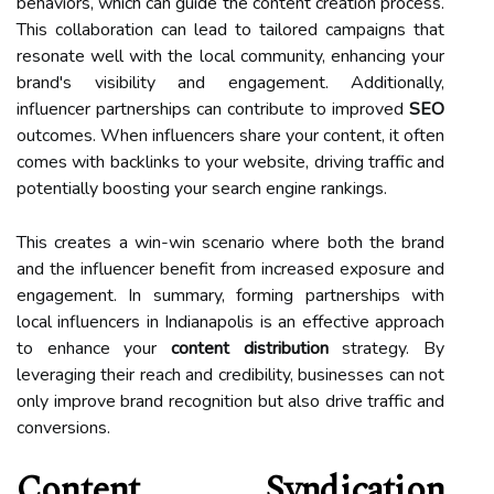
behaviors, which can guide the content creation process.
This collaboration can lead to tailored campaigns that
resonate well with the local community, enhancing your
brand's visibility and engagement. Additionally,
influencer partnerships can contribute to improved
SEO
outcomes. When influencers share your content, it often
comes with backlinks to your website, driving traffic and
potentially boosting your search engine rankings.
This creates a win-win scenario where both the brand
and the influencer benefit from increased exposure and
engagement. In summary, forming partnerships with
local influencers in Indianapolis is an effective approach
to enhance your
content distribution
strategy. By
leveraging their reach and credibility, businesses can not
only improve brand recognition but also drive traffic and
conversions.
Content Syndication