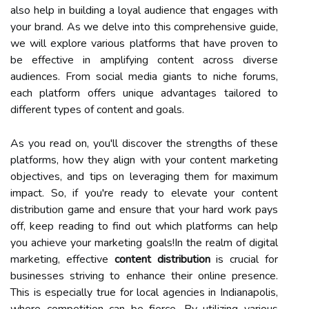
also help in building a loyal audience that engages with
your brand. As we delve into this comprehensive guide,
we will explore various platforms that have proven to
be effective in amplifying content across diverse
audiences. From social media giants to niche forums,
each platform offers unique advantages tailored to
different types of content and goals.
As you read on, you'll discover the strengths of these
platforms, how they align with your content marketing
objectives, and tips on leveraging them for maximum
impact. So, if you're ready to elevate your content
distribution game and ensure that your hard work pays
off, keep reading to find out which platforms can help
you achieve your marketing goals!In the realm of digital
marketing, effective
content distribution
is crucial for
businesses striving to enhance their online presence.
This is especially true for local agencies in Indianapolis,
where competition can be fierce. By utilizing various