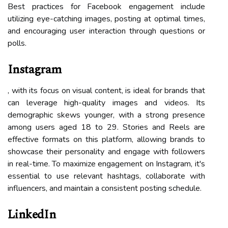
Best practices for Facebook engagement include
utilizing eye-catching images, posting at optimal times,
and encouraging user interaction through questions or
polls.
Instagram
, with its focus on visual content, is ideal for brands that
can leverage high-quality images and videos. Its
demographic skews younger, with a strong presence
among users aged 18 to 29. Stories and Reels are
effective formats on this platform, allowing brands to
showcase their personality and engage with followers
in real-time. To maximize engagement on Instagram, it's
essential to use relevant hashtags, collaborate with
influencers, and maintain a consistent posting schedule.
LinkedIn