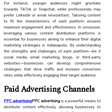
For instance, younger audiences might gravitate
towards TikTok or Snapchat, while professionals may
prefer LinkedIn or email newsletters. Tailoring content
to fit the characteristics of each platform ensures
maximum engagement and effectiveness. In conclusion,
leveraging various content distribution platforms is
essential for businesses aiming to enhance their digital
marketing strategies in Indianapolis. By understanding
the strengths and challenges of each platform—be it
social media, email marketing, blogs, or third-party
websites—businesses can develop comprehensive
strategies that drive traffic and increase conversion
rates while effectively engaging their target audience.
Paid Advertising Channels
PPC advertising
PPC advertising
is a powerful means to
distribute content effectively, allowing businesses to