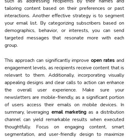
such as addressing recipients by their names and
tailoring content based on their preferences or past
interactions. Another effective strategy is to segment
your email list. By categorizing subscribers based on
demographics, behavior, or interests, you can send
targeted messages that resonate more with each
group.
This approach can significantly improve
open rates
and
engagement levels, as recipients receive content that is
relevant to them. Additionally, incorporating visually
appealing designs and clear calls to action can enhance
the overall user experience. Make sure your
newsletters are mobile-friendly, as a significant portion
of users access their emails on mobile devices. In
summary, leveraging
email marketing
as a distribution
channel can yield remarkable results when executed
thoughtfully. Focus on engaging content, smart
segmentation, and user-friendly design to maximize