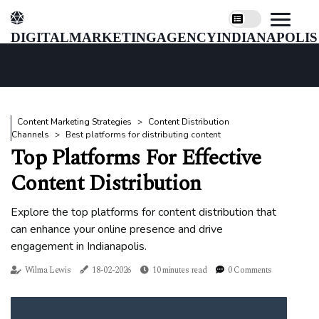
digitalmarketingagencyindianapolis
Content Marketing Strategies
Content Distribution
Channels
Best platforms for distributing content
Top Platforms For Effective
Content Distribution
Explore the top platforms for content distribution that
can enhance your online presence and drive
engagement in Indianapolis.
Wilma Lewis
18-02-2026
10 minutes read
0 Comments