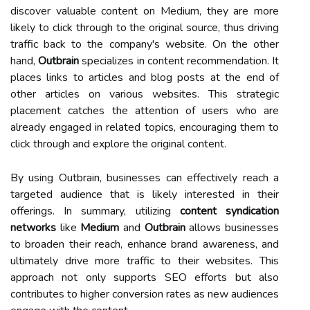
discover valuable content on Medium, they are more
likely to click through to the original source, thus driving
traffic back to the company's website. On the other
hand,
Outbrain
specializes in content recommendation. It
places links to articles and blog posts at the end of
other articles on various websites. This strategic
placement catches the attention of users who are
already engaged in related topics, encouraging them to
click through and explore the original content.
By using Outbrain, businesses can effectively reach a
targeted audience that is likely interested in their
offerings. In summary, utilizing
content syndication
networks
like
Medium
and
Outbrain
allows businesses
to broaden their reach, enhance brand awareness, and
ultimately drive more traffic to their websites. This
approach not only supports SEO efforts but also
contributes to higher conversion rates as new audiences