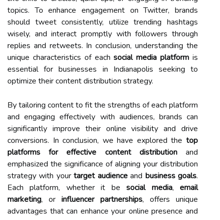
topics. To enhance engagement on Twitter, brands
should tweet consistently, utilize trending hashtags
wisely, and interact promptly with followers through
replies and retweets. In conclusion, understanding the
unique characteristics of each
social media platform
is
essential for businesses in Indianapolis seeking to
optimize their content distribution strategy.
By tailoring content to fit the strengths of each platform
and engaging effectively with audiences, brands can
significantly improve their online visibility and drive
conversions. In conclusion, we have explored the
top
platforms for effective content distribution
and
emphasized the significance of aligning your distribution
strategy with your
target audience
and
business goals
.
Each platform, whether it be
social media
,
email
marketing
, or
influencer partnerships
, offers unique
advantages that can enhance your online presence and