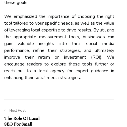
these goals.
We emphasized the importance of choosing the right
tool tailored to your specific needs, as well as the value
of leveraging local expertise to drive results. By utilizing
the appropriate measurement tools, businesses can
gain valuable insights into their social media
performance, refine their strategies, and ultimately
improve their return on investment (ROI). We
encourage readers to explore these tools further or
reach out to a local agency for expert guidance in
enhancing their social media strategies.
Next Post
The Role Of Local
SEO For Small