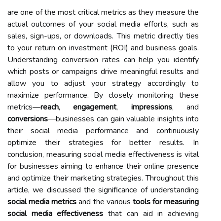
are one of the most critical metrics as they measure the
actual outcomes of your social media efforts, such as
sales, sign-ups, or downloads. This metric directly ties
to your return on investment (ROI) and business goals.
Understanding conversion rates can help you identify
which posts or campaigns drive meaningful results and
allow you to adjust your strategy accordingly to
maximize performance. By closely monitoring these
metrics—
reach
,
engagement
,
impressions
, and
conversions
—businesses can gain valuable insights into
their social media performance and continuously
optimize their strategies for better results. In
conclusion, measuring social media effectiveness is vital
for businesses aiming to enhance their online presence
and optimize their marketing strategies. Throughout this
article, we discussed the significance of understanding
social media metrics
and the various
tools for measuring
social media effectiveness
that can aid in achieving