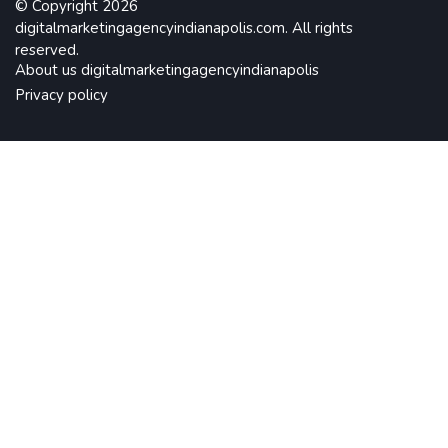
© Copyright
2026
digitalmarketingagencyindianapolis.com. All rights
reserved.
About us digitalmarketingagencyindianapolis
Privacy policy