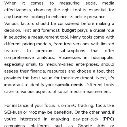
When it comes to measuring social media
effectiveness, choosing the right tool is essential for
any business looking to enhance its online presence.
Various factors should be considered before making a
decision. First and foremost,
budget
plays a crucial role
in selecting a measurement tool. Many tools come with
different pricing models, from free versions with limited
features to premium subscriptions that offer
comprehensive analytics. Businesses in Indianapolis,
especially small to medium-sized enterprises, should
assess their financial resources and choose a tool that
provides the best value for their investment. Next, it's
important to identify your
specific needs
. Different tools
cater to various aspects of social media measurement.
For instance, if your focus is on SEO tracking, tools like
SEMrush or Moz may be beneficial. On the other hand, if
you're interested in analyzing pay-per-click (PPC)
campaigns, platforms such as Google Ads or