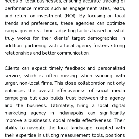
needs of local businesses, ensuring accurate tracking of
performance metrics such as engagement rates, reach,
and return on investment (ROI). By focusing on local
trends and preferences, these agencies can optimize
campaigns in real-time, adjusting tactics based on what
truly works for their clients’ target demographics. In
addition, partnering with a local agency fosters strong
relationships and better communication.
Clients can expect timely feedback and personalized
service, which is often missing when working with
larger, non-local firms. This close collaboration not only
enhances the overall effectiveness of social media
campaigns but also builds trust between the agency
and the business. Ultimately, hiring a local digital
marketing agency in Indianapolis can significantly
improve a business's social media effectiveness. Their
ability to navigate the local landscape, coupled with
their expertise in utilizing measurement tools, positions