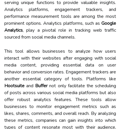
serving unique functions to provide valuable insights.
Analytics platforms, engagement trackers, and
performance measurement tools are among the most
prominent options. Analytics platforms, such as
Google
Analytics
, play a pivotal role in tracking web traffic
sourced from social media channels.
This tool allows businesses to analyze how users
interact with their websites after engaging with social
media content, providing essential data on user
behavior and conversion rates. Engagement trackers are
another essential category of tools. Platforms like
Hootsuite
and
Buffer
not only facilitate the scheduling
of posts across various social media platforms but also
offer robust analytics features. These tools allow
businesses to monitor engagement metrics such as
likes, shares, comments, and overall reach. By analyzing
these metrics, companies can gain insights into which
types of content resonate most with their audience,