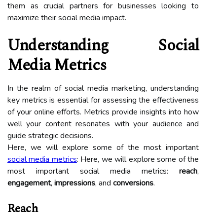
them as crucial partners for businesses looking to
maximize their social media impact.
Understanding Social
Media Metrics
In the realm of social media marketing, understanding
key metrics is essential for assessing the effectiveness
of your online efforts. Metrics provide insights into how
well your content resonates with your audience and
guide strategic decisions.
Here, we will explore some of the most important
social media metrics
: Here, we will explore some of the
most important social media metrics:
reach
,
engagement
,
impressions
, and
conversions
.
Reach