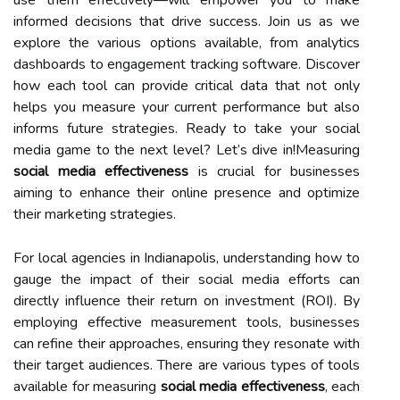
informed decisions that drive success. Join us as we
explore the various options available, from analytics
dashboards to engagement tracking software. Discover
how each tool can provide critical data that not only
helps you measure your current performance but also
informs future strategies. Ready to take your social
media game to the next level? Let’s dive in!Measuring
social media effectiveness
is crucial for businesses
aiming to enhance their online presence and optimize
their marketing strategies.
For local agencies in Indianapolis, understanding how to
gauge the impact of their social media efforts can
directly influence their return on investment (ROI). By
employing effective measurement tools, businesses
can refine their approaches, ensuring they resonate with
their target audiences. There are various types of tools
available for measuring
social media effectiveness
, each