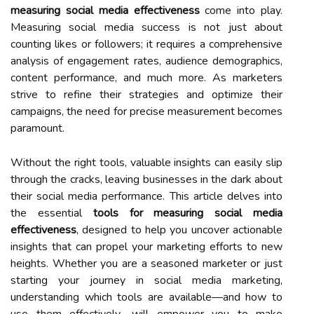
measuring social media effectiveness
come into play.
Measuring social media success is not just about
counting likes or followers; it requires a comprehensive
analysis of engagement rates, audience demographics,
content performance, and much more. As marketers
strive to refine their strategies and optimize their
campaigns, the need for precise measurement becomes
paramount.
Without the right tools, valuable insights can easily slip
through the cracks, leaving businesses in the dark about
their social media performance. This article delves into
the essential
tools for measuring social media
effectiveness
, designed to help you uncover actionable
insights that can propel your marketing efforts to new
heights. Whether you are a seasoned marketer or just
starting your journey in social media marketing,
understanding which tools are available—and how to
use them effectively—will empower you to make