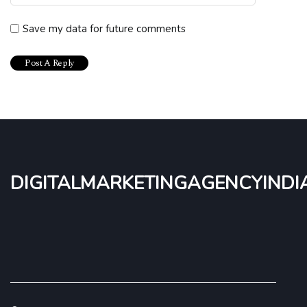
Save my data for future comments
digitalmarketingagencyindi