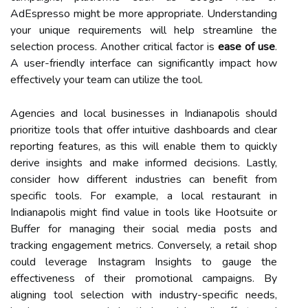
AdEspresso might be more appropriate. Understanding
your unique requirements will help streamline the
selection process. Another critical factor is
ease of use
.
A user-friendly interface can significantly impact how
effectively your team can utilize the tool.
Agencies and local businesses in Indianapolis should
prioritize tools that offer intuitive dashboards and clear
reporting features, as this will enable them to quickly
derive insights and make informed decisions. Lastly,
consider how different industries can benefit from
specific tools. For example, a local restaurant in
Indianapolis might find value in tools like Hootsuite or
Buffer for managing their social media posts and
tracking engagement metrics. Conversely, a retail shop
could leverage Instagram Insights to gauge the
effectiveness of their promotional campaigns. By
aligning tool selection with industry-specific needs,