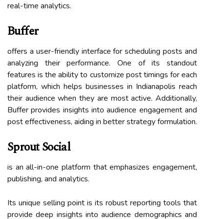
real-time analytics.
Buffer
offers a user-friendly interface for scheduling posts and
analyzing their performance. One of its standout
features is the ability to customize post timings for each
platform, which helps businesses in Indianapolis reach
their audience when they are most active. Additionally,
Buffer provides insights into audience engagement and
post effectiveness, aiding in better strategy formulation.
Sprout Social
is an all-in-one platform that emphasizes engagement,
publishing, and analytics.
Its unique selling point is its robust reporting tools that
provide deep insights into audience demographics and