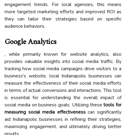
engagement trends. For local agencies, this means
more targeted marketing efforts and improved ROI as
they can tailor their strategies based on specific
audience behaviors.
Google Analytics
, while primarily known for website analytics, also
provides valuable insights into social media traffic. By
tracking how social media campaigns drive visitors to a
business's website, local Indianapolis businesses can
measure the effectiveness of their social media efforts
in terms of actual conversions and interactions. This tool
is essential for understanding the overall impact of
social media on business goals. Utilizing these
tools for
measuring social media effectiveness
can significantly
aid Indianapolis businesses in refining their strategies,
maximizing engagement, and ultimately driving better
results.