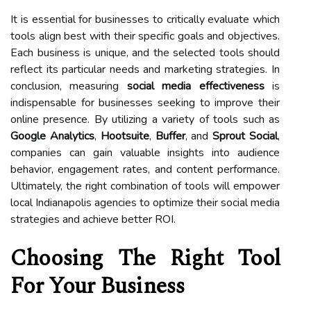
It is essential for businesses to critically evaluate which
tools align best with their specific goals and objectives.
Each business is unique, and the selected tools should
reflect its particular needs and marketing strategies. In
conclusion, measuring
social media effectiveness
is
indispensable for businesses seeking to improve their
online presence. By utilizing a variety of tools such as
Google Analytics
,
Hootsuite
,
Buffer
, and
Sprout Social
,
companies can gain valuable insights into audience
behavior, engagement rates, and content performance.
Ultimately, the right combination of tools will empower
local Indianapolis agencies to optimize their social media
strategies and achieve better ROI.
Choosing The Right Tool
For Your Business