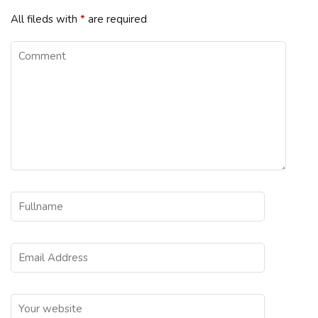
All fileds with
*
are required