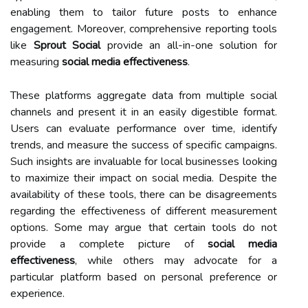
enabling them to tailor future posts to enhance
engagement. Moreover, comprehensive reporting tools
like
Sprout Social
provide an all-in-one solution for
measuring
social media effectiveness
.
These platforms aggregate data from multiple social
channels and present it in an easily digestible format.
Users can evaluate performance over time, identify
trends, and measure the success of specific campaigns.
Such insights are invaluable for local businesses looking
to maximize their impact on social media. Despite the
availability of these tools, there can be disagreements
regarding the effectiveness of different measurement
options. Some may argue that certain tools do not
provide a complete picture of
social media
effectiveness
, while others may advocate for a
particular platform based on personal preference or
experience.