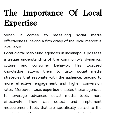
The Importance Of Local
Expertise
When it comes to measuring social media
effectiveness, having a firm grasp of the local market is
invaluable.
Local digital marketing agencies in Indianapolis possess
a unique understanding of the community's dynamics,
culture, and consumer behavior. This localized
knowledge allows them to tailor social media
strategies that resonate with the audience, leading to
more effective engagement and higher conversion
rates. Moreover,
local expertise
enables these agencies
to leverage advanced social media tools more
effectively. They can select and implement
measurement tools that are specifically suited to the