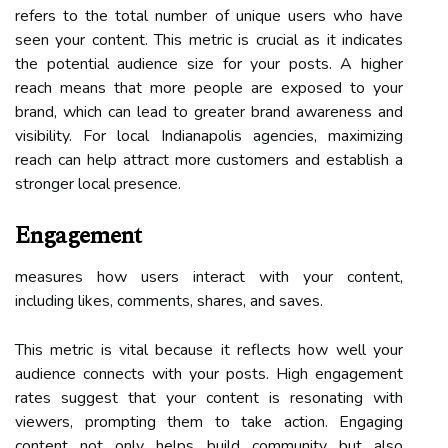
refers to the total number of unique users who have
seen your content. This metric is crucial as it indicates
the potential audience size for your posts. A higher
reach means that more people are exposed to your
brand, which can lead to greater brand awareness and
visibility. For local Indianapolis agencies, maximizing
reach can help attract more customers and establish a
stronger local presence.
Engagement
measures how users interact with your content,
including likes, comments, shares, and saves.
This metric is vital because it reflects how well your
audience connects with your posts. High engagement
rates suggest that your content is resonating with
viewers, prompting them to take action. Engaging
content not only helps build community but also