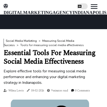
digitalmarketingagencyindianapolis
Social Media Marketing
Measuring Social Media
Success
Tools for measuring social media effectiveness
Essential Tools For Measuring
Social Media Effectiveness
Explore effective tools for measuring social media
performance and enhancing your digital marketing
strategy in Indianapolis.
Wilma Lewis
18-02-2026
9 minutes read
0 Comments