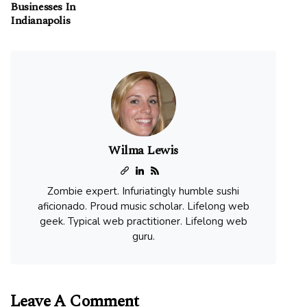
Businesses In
Indianapolis
Wilma Lewis
Zombie expert. Infuriatingly humble sushi
aficionado. Proud music scholar. Lifelong web
geek. Typical web practitioner. Lifelong web
guru.
Leave A Comment