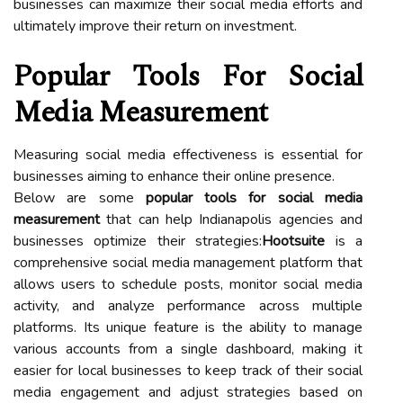
businesses can maximize their social media efforts and
ultimately improve their return on investment.
Popular Tools For Social
Media Measurement
Measuring social media effectiveness is essential for
businesses aiming to enhance their online presence.
Below are some
popular tools for social media
measurement
that can help Indianapolis agencies and
businesses optimize their strategies:
Hootsuite
is a
comprehensive social media management platform that
allows users to schedule posts, monitor social media
activity, and analyze performance across multiple
platforms. Its unique feature is the ability to manage
various accounts from a single dashboard, making it
easier for local businesses to keep track of their social
media engagement and adjust strategies based on