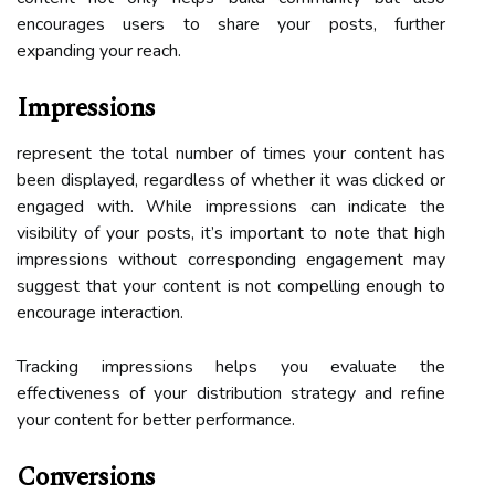
encourages users to share your posts, further
expanding your reach.
Impressions
represent the total number of times your content has
been displayed, regardless of whether it was clicked or
engaged with. While impressions can indicate the
visibility of your posts, it’s important to note that high
impressions without corresponding engagement may
suggest that your content is not compelling enough to
encourage interaction.
Tracking impressions helps you evaluate the
effectiveness of your distribution strategy and refine
your content for better performance.
Conversions