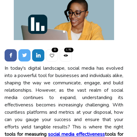
10
1.9k
In today's digital landscape, social media has evolved
into a powerful tool for businesses and individuals alike,
shaping the way we communicate, engage, and build
relationships. However, as the vast realm of social
media continues to expand, understanding its
effectiveness becomes increasingly challenging. With
countless platforms and metrics at your disposal, how
can you gauge your success and ensure that your
efforts yield tangible results? This is where the right
tools for measuring
social media effectiveness
tools for