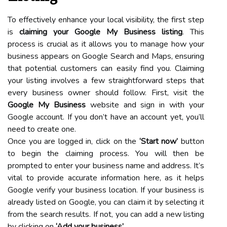
To effectively enhance your local visibility, the first step
is
claiming your Google My Business listing
. This
process is crucial as it allows you to manage how your
business appears on Google Search and Maps, ensuring
that potential customers can easily find you. Claiming
your listing involves a few straightforward steps that
every business owner should follow. First, visit the
Google My Business
website and sign in with your
Google account. If you don’t have an account yet, you’ll
need to create one.
Once you are logged in, click on the
‘Start now’
button
to begin the claiming process. You will then be
prompted to enter your business name and address. It’s
vital to provide accurate information here, as it helps
Google verify your business location. If your business is
already listed on Google, you can claim it by selecting it
from the search results. If not, you can add a new listing
by clicking on
‘Add your business’
.