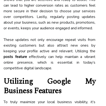
can lead to higher conversion rates as customers feel
more secure in their decision to choose your services
over competitors. Lastly, regularly posting updates
about your business, such as new products, promotions,
or events, keeps your audience engaged and informed.
These updates not only encourage repeat visits from
existing customers but also attract new ones by
keeping your profile active and relevant. Utilizing the
posts feature
effectively can help maintain a vibrant
online presence, which is essential in today’s
competitive digital landscape.
Utilizing Google My
Business Features
To truly maximize your local business visibility, it’s