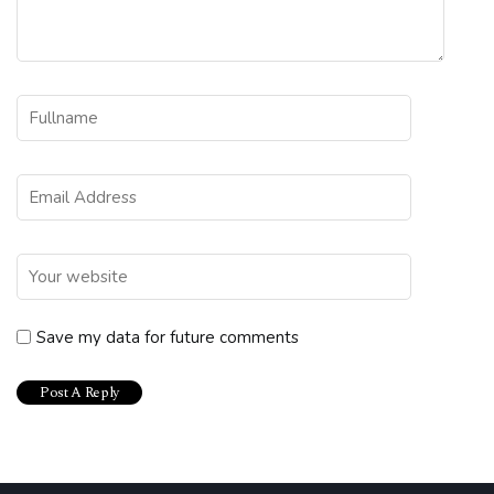
Save my data for future comments