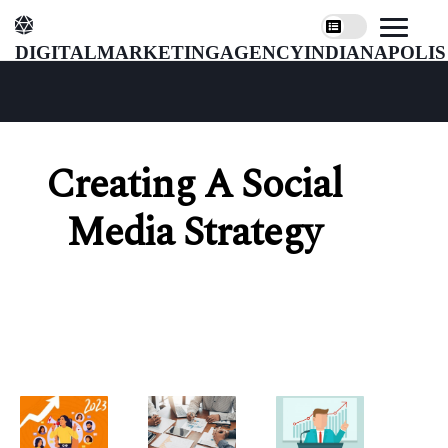
digitalmarketingagencyindianapolis
Creating A Social
Media Strategy