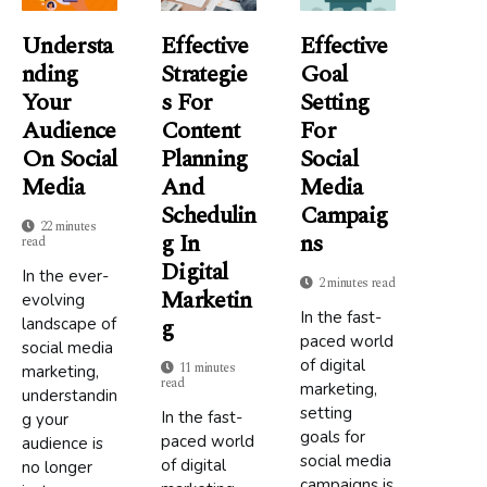
Understa
Effective
Effective
Nding
Strategie
Goal
Your
S For
Setting
Audience
Content
For
On Social
Planning
Social
Media
And
Media
Schedulin
Campaig
22 minutes
G In
Ns
read
Digital
In the ever-
2 minutes read
Marketin
evolving
In the fast-
G
landscape of
paced world
social media
of digital
11 minutes
marketing,
read
marketing,
understandin
setting
In the fast-
g your
goals for
paced world
audience is
social media
of digital
no longer
campaigns is