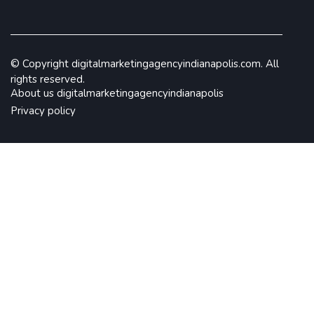
© Copyright
digitalmarketingagencyindianapolis.com. All
rights reserved.
About us digitalmarketingagencyindianapolis
Privacy policy