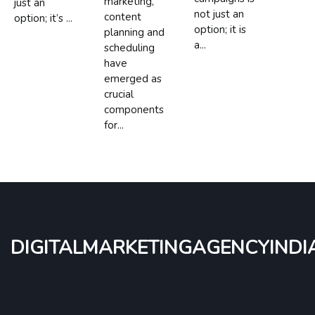
marketing,
just an
not just an
content
option; it’s ...
option; it is
planning and
a...
scheduling
have
emerged as
crucial
components
for...
digitalmarketingagencyindi