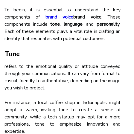
To begin, it is essential to understand the key
components of
brand voice
brand voice
. These
components include
tone
,
language
, and
personality
.
Each of these elements plays a vital role in crafting an
identity that resonates with potential customers.
Tone
refers to the emotional quality or attitude conveyed
through your communications. It can vary from formal to
casual, friendly to authoritative, depending on the image
you wish to project.
For instance, a local coffee shop in Indianapolis might
adopt a warm, inviting tone to create a sense of
community, while a tech startup may opt for a more
professional tone to emphasize innovation and
expertise.