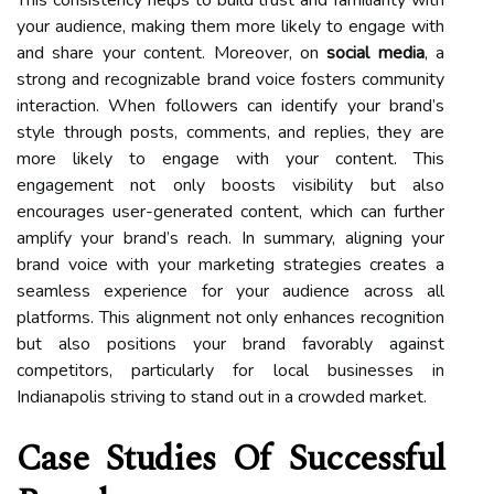
your audience, making them more likely to engage with
and share your content. Moreover, on
social media
, a
strong and recognizable brand voice fosters community
interaction. When followers can identify your brand’s
style through posts, comments, and replies, they are
more likely to engage with your content. This
engagement not only boosts visibility but also
encourages user-generated content, which can further
amplify your brand’s reach. In summary, aligning your
brand voice with your marketing strategies creates a
seamless experience for your audience across all
platforms. This alignment not only enhances recognition
but also positions your brand favorably against
competitors, particularly for local businesses in
Indianapolis striving to stand out in a crowded market.
Case Studies Of Successful