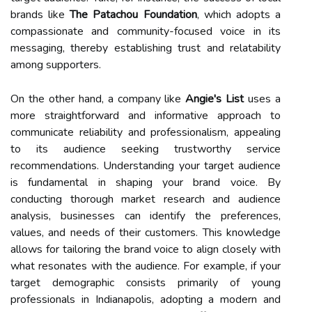
brands like
The Patachou Foundation
, which adopts a
compassionate and community-focused voice in its
messaging, thereby establishing trust and relatability
among supporters.
On the other hand, a company like
Angie's List
uses a
more straightforward and informative approach to
communicate reliability and professionalism, appealing
to its audience seeking trustworthy service
recommendations. Understanding your target audience
is fundamental in shaping your brand voice. By
conducting thorough market research and audience
analysis, businesses can identify the preferences,
values, and needs of their customers. This knowledge
allows for tailoring the brand voice to align closely with
what resonates with the audience. For example, if your
target demographic consists primarily of young
professionals in Indianapolis, adopting a modern and