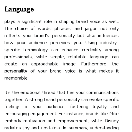
Language
plays a significant role in shaping brand voice as well.
The choice of words, phrases, and jargon not only
reflects your brand's personality but also influences
how your audience perceives you. Using industry-
specific terminology can enhance credibility among
professionals, while simple, relatable language can
create an approachable image. Furthermore, the
personality
of your brand voice is what makes it
memorable.
It’s the emotional thread that ties your communications
together. A strong brand personality can evoke specific
feelings in your audience, fostering loyalty and
encouraging engagement. For instance, brands like Nike
embody motivation and empowerment, while Disney
radiates joy and nostalgia. In summary, understanding