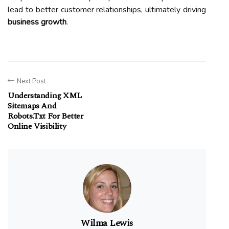
lead to better customer relationships, ultimately driving
business growth
.
Next Post
Understanding XML
Sitemaps And
Robots.txt For Better
Online Visibility
Wilma Lewis