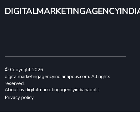
digitalmarketingagencyindi
© Copyright
2026
digitalmarketingagencyindianapolis.com. All rights
reserved.
About us digitalmarketingagencyindianapolis
Privacy policy