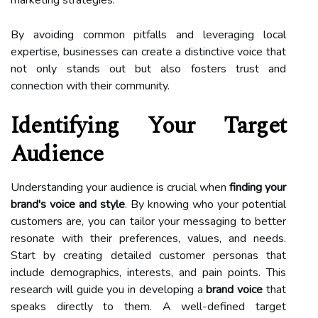
By avoiding common pitfalls and leveraging local
expertise, businesses can create a distinctive voice that
not only stands out but also fosters trust and
connection with their community.
Identifying Your Target
Audience
Understanding your audience is crucial when
finding your
brand's voice and style
. By knowing who your potential
customers are, you can tailor your messaging to better
resonate with their preferences, values, and needs.
Start by creating detailed customer personas that
include demographics, interests, and pain points. This
research will guide you in developing a
brand voice
that
speaks directly to them. A well-defined target