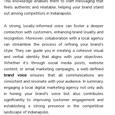
This knowledge enables them to craft messaging that
feels authentic and relatable, helping your brand stand
out among competitors in Indianapolis.
A strong, locally-informed voice can foster a deeper
connection with customers, enhancing brand loyalty and
recognition. Moreover, collaboration with a local agency
can streamline the process of refining your brand’s
style. They can guide you in creating a cohesive visual
and verbal identity that aligns with your objectives.
Whether it’s through social media posts, website
content, or email marketing campaigns, a well-defined
brand voice
ensures that all communications are
consistent and resonate with your audience. In summary,
engaging a local digital marketing agency not only aids
in honing your brand's voice but also contributes
significantly to improving customer engagement and
establishing a strong presence in the competitive
landscape of Indianapolis.