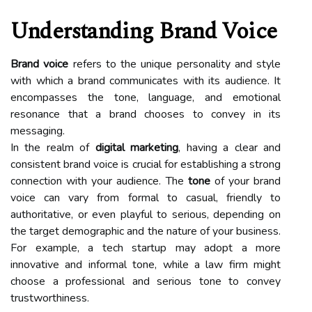
Understanding Brand Voice
Brand voice
refers to the unique personality and style
with which a brand communicates with its audience. It
encompasses the tone, language, and emotional
resonance that a brand chooses to convey in its
messaging.
In the realm of
digital marketing
, having a clear and
consistent brand voice is crucial for establishing a strong
connection with your audience. The
tone
of your brand
voice can vary from formal to casual, friendly to
authoritative, or even playful to serious, depending on
the target demographic and the nature of your business.
For example, a tech startup may adopt a more
innovative and informal tone, while a law firm might
choose a professional and serious tone to convey
trustworthiness.