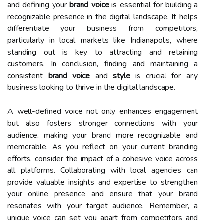
and defining your
brand voice
is essential for building a
recognizable presence in the digital landscape. It helps
differentiate your business from competitors,
particularly in local markets like Indianapolis, where
standing out is key to attracting and retaining
customers. In conclusion, finding and maintaining a
consistent
brand voice
and
style
is crucial for any
business looking to thrive in the digital landscape.
A well-defined voice not only enhances engagement
but also fosters stronger connections with your
audience, making your brand more recognizable and
memorable. As you reflect on your current branding
efforts, consider the impact of a cohesive voice across
all platforms. Collaborating with local agencies can
provide valuable insights and expertise to strengthen
your online presence and ensure that your brand
resonates with your target audience. Remember, a
unique voice can set you apart from competitors and