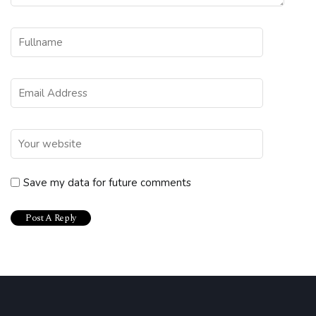
Save my data for future comments