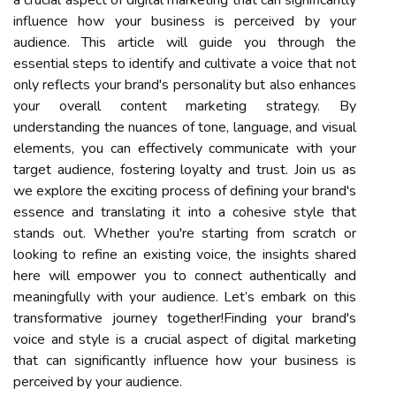
influence how your business is perceived by your
audience. This article will guide you through the
essential steps to identify and cultivate a voice that not
only reflects your brand's personality but also enhances
your overall content marketing strategy. By
understanding the nuances of tone, language, and visual
elements, you can effectively communicate with your
target audience, fostering loyalty and trust. Join us as
we explore the exciting process of defining your brand's
essence and translating it into a cohesive style that
stands out. Whether you're starting from scratch or
looking to refine an existing voice, the insights shared
here will empower you to connect authentically and
meaningfully with your audience. Let’s embark on this
transformative journey together!Finding your brand's
voice and style is a crucial aspect of digital marketing
that can significantly influence how your business is
perceived by your audience.