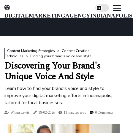
digitalmarketingagencyindianapolis
Content Marketing Strategies
Content Creation
Techniques
Finding your brand's voice and style
Discovering Your Brand's
Unique Voice And Style
Learn how to find your brand's voice and style to
improve your digital marketing efforts in Indianapolis,
tailored for local businesses.
Wilma Lewis
18-02-2026
11 minutes read
0 Comments