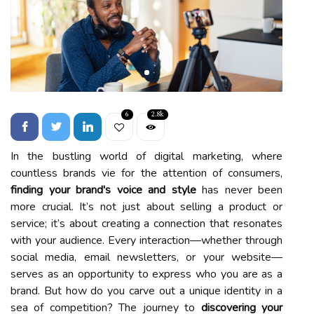
6
2.8k
In the bustling world of digital marketing, where
countless brands vie for the attention of consumers,
finding your brand's voice and style
has never been
more crucial. It’s not just about selling a product or
service; it’s about creating a connection that resonates
with your audience. Every interaction—whether through
social media, email newsletters, or your website—
serves as an opportunity to express who you are as a
brand. But how do you carve out a unique identity in a
sea of competition? The journey to
discovering your