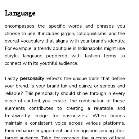
Language
encompasses the specific words and phrases you
choose to use. It includes jargon, colloquialisms, and the
overall vocabulary that aligns with your brand’s identity.
For example, a trendy boutique in Indianapolis might use
playful language peppered with fashion terms to
connect with its youthful audience.
Lastly,
personality
reflects the unique traits that define
your brand. Is your brand fun and quirky, or serious and
reliable? This personality should shine through in every
piece of content you create. The combination of these
elements contributes to creating a relatable and
trustworthy image for businesses. When brands
maintain a consistent voice across various platforms,
they enhance engagement and recognition among their
target audience. Take, for instance, the success of local