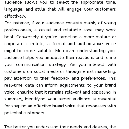
audience allows you to select the appropriate tone,
language, and style that will engage your customers
effectively.
For instance, if your audience consists mainly of young
professionals, a casual and relatable tone may work
best. Conversely, if you’re targeting a more mature or
corporate clientele, a formal and authoritative voice
might be more suitable. Moreover, understanding your
audience helps you anticipate their reactions and refine
your communication strategy. As you interact with
customers on social media or through email marketing,
pay attention to their feedback and preferences. This
real-time data can inform adjustments to your
brand
voice
, ensuring that it remains relevant and appealing. In
summary, identifying your target audience is essential
for shaping an effective
brand voice
that resonates with
potential customers.
The better you understand their needs and desires, the