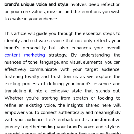
brand's unique voice and style
involves deep reflection
on your core values, mission, and the emotions you wish
to evoke in your audience.
This article will guide you through the essential steps to
identify and cultivate a voice that not only reflects your
brand's personality but also enhances your overall
content marketing
strategy. By understanding the
nuances of tone, language, and visual elements, you can
effectively communicate with your target audience,
fostering loyalty and trust. Join us as we explore the
exciting process of defining your brand's essence and
translating it into a cohesive style that stands out.
Whether you're starting from scratch or looking to
refine an existing voice, the insights shared here will
empower you to connect authentically and meaningfully
with your audience. Let’s embark on this transformative
journey together!Finding your brand's voice and style is
a crucial aspect of digital marketing that can significantly