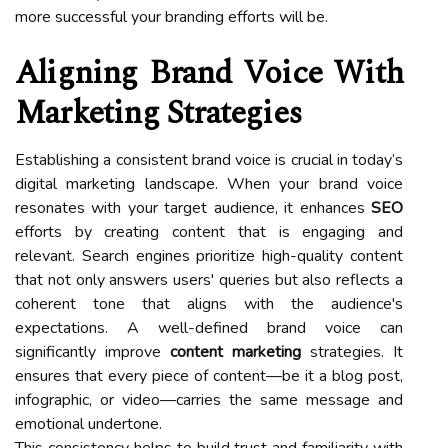
more successful your branding efforts will be.
Aligning Brand Voice With
Marketing Strategies
Establishing a consistent brand voice is crucial in today’s
digital marketing landscape. When your brand voice
resonates with your target audience, it enhances
SEO
efforts by creating content that is engaging and
relevant. Search engines prioritize high-quality content
that not only answers users' queries but also reflects a
coherent tone that aligns with the audience's
expectations. A well-defined brand voice can
significantly improve
content marketing
strategies. It
ensures that every piece of content—be it a blog post,
infographic, or video—carries the same message and
emotional undertone.
This consistency helps to build trust and familiarity with