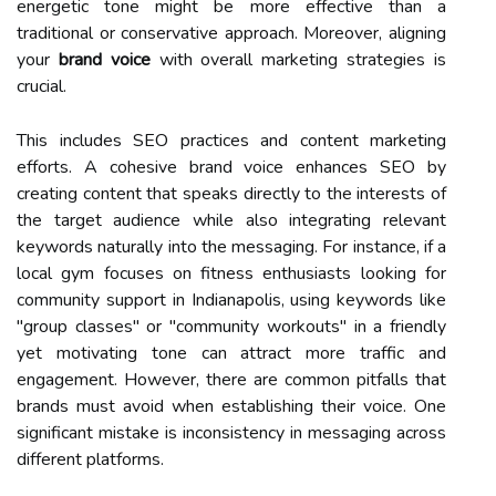
energetic tone might be more effective than a
traditional or conservative approach. Moreover, aligning
your
brand voice
with overall marketing strategies is
crucial.
This includes SEO practices and content marketing
efforts. A cohesive brand voice enhances SEO by
creating content that speaks directly to the interests of
the target audience while also integrating relevant
keywords naturally into the messaging. For instance, if a
local gym focuses on fitness enthusiasts looking for
community support in Indianapolis, using keywords like
"group classes" or "community workouts" in a friendly
yet motivating tone can attract more traffic and
engagement. However, there are common pitfalls that
brands must avoid when establishing their voice. One
significant mistake is inconsistency in messaging across
different platforms.