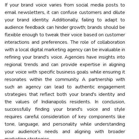
If your brand voice varies from social media posts to
email newsletters, it can confuse customers and dilute
your brand identity. Additionally, failing to adapt to
audience feedback can hinder growth; brands should be
flexible enough to tweak their voice based on customer
interactions and preferences. The role of collaboration
with a local digital marketing agency can be invaluable in
refining your brand's voice. Agencies have insights into
regional trends and can provide expertise in aligning
your voice with specific business goals while ensuring it
resonates within the community. A partnership with
such an agency can lead to authentic engagement
strategies that reflect both your brand's identity and
the values of Indianapolis residents. In conclusion,
successfully finding your brand's voice and style
requires careful consideration of key components like
tone, language, and personality while understanding
your audience's needs and aligning with broader
marketing strategies.