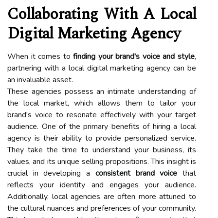
Collaborating With A Local
Digital Marketing Agency
When it comes to
finding your brand's voice and style
,
partnering with a local digital marketing agency can be
an invaluable asset.
These agencies possess an intimate understanding of
the local market, which allows them to tailor your
brand's voice to resonate effectively with your target
audience. One of the primary benefits of hiring a local
agency is their ability to provide personalized service.
They take the time to understand your business, its
values, and its unique selling propositions. This insight is
crucial in developing a
consistent brand voice
that
reflects your identity and engages your audience.
Additionally, local agencies are often more attuned to
the cultural nuances and preferences of your community.