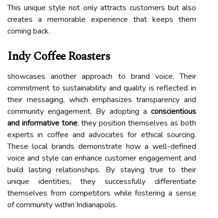
This unique style not only attracts customers but also
creates a memorable experience that keeps them
coming back.
Indy Coffee Roasters
showcases another approach to brand voice. Their
commitment to sustainability and quality is reflected in
their messaging, which emphasizes transparency and
community engagement. By adopting a
conscientious
and informative tone
, they position themselves as both
experts in coffee and advocates for ethical sourcing.
These local brands demonstrate how a well-defined
voice and style can enhance customer engagement and
build lasting relationships. By staying true to their
unique identities, they successfully differentiate
themselves from competitors while fostering a sense
of community within Indianapolis.