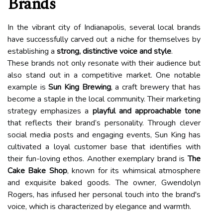
Brands
In the vibrant city of Indianapolis, several local brands
have successfully carved out a niche for themselves by
establishing a
strong, distinctive voice and style
.
These brands not only resonate with their audience but
also stand out in a competitive market. One notable
example is
Sun King Brewing
, a craft brewery that has
become a staple in the local community. Their marketing
strategy emphasizes a
playful and approachable tone
that reflects their brand’s personality. Through clever
social media posts and engaging events, Sun King has
cultivated a loyal customer base that identifies with
their fun-loving ethos. Another exemplary brand is
The
Cake Bake Shop
, known for its whimsical atmosphere
and exquisite baked goods. The owner, Gwendolyn
Rogers, has infused her personal touch into the brand's
voice, which is characterized by elegance and warmth.