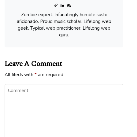
Zombie expert. Infuriatingly humble sushi
aficionado. Proud music scholar. Lifelong web
geek. Typical web practitioner. Lifelong web
guru.
Leave A Comment
All fileds with
*
are required