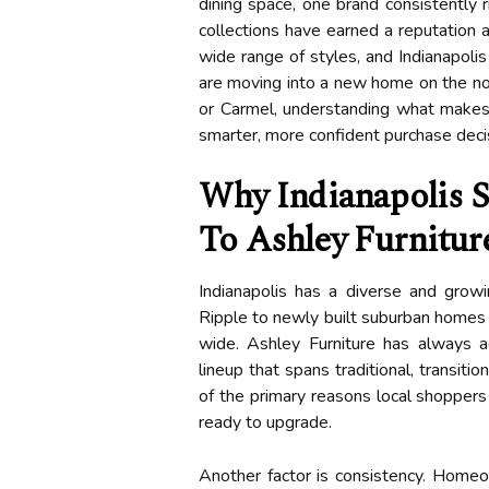
dining space, one brand consistently r
collections have earned a reputation a
wide range of styles, and Indianapoli
are moving into a new home on the nort
or Carmel, understanding what makes 
smarter, more confident purchase deci
Why Indianapolis 
To Ashley Furnitur
Indianapolis has a diverse and grow
Ripple to newly built suburban homes i
wide. Ashley Furniture has always a
lineup that spans traditional, transiti
of the primary reasons local shoppers
ready to upgrade.
Another factor is consistency. Hom