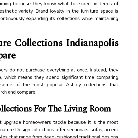
urning because they know what to expect in terms of
esthetic variety. Brand loyalty in the furniture space is
continuously expanding its collections while maintaining
re Collections Indianapolis
are
s do not purchase everything at once. Instead, they
, which means they spend significant time comparing
e some of the most popular Ashley collections that
arch and compare:
ollections For The Living Room
irst upgrade homeowners tackle because it is the most
nature Design collections offer sectionals, sofas, accent
tyles that range from deep-cushioned traditional designs