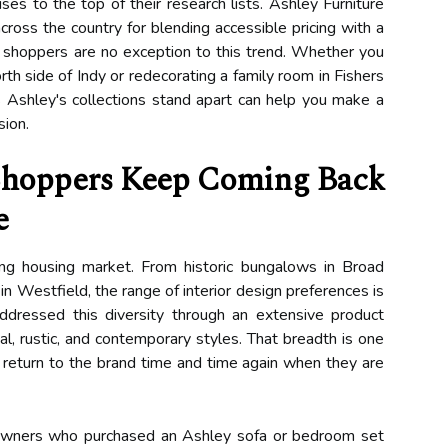
ises to the top of their research lists. Ashley Furniture
cross the country for blending accessible pricing with a
s shoppers are no exception to this trend. Whether you
h side of Indy or redecorating a family room in Fishers
Ashley's collections stand apart can help you make a
sion.
Shoppers Keep Coming Back
e
ing housing market. From historic bungalows in Broad
n Westfield, the range of interior design preferences is
ddressed this diversity through an extensive product
onal, rustic, and contemporary styles. That breadth is one
 return to the brand time and time again when they are
eowners who purchased an Ashley sofa or bedroom set