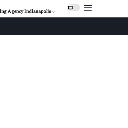
ing Agency Indianapolis