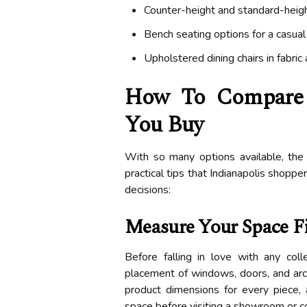
Counter-height and standard-heigh
Bench seating options for a casua
Upholstered dining chairs in fabric
How To Compare A
You Buy
With so many options available, the
practical tips that Indianapolis shopp
decisions:
Measure Your Space Fi
Before falling in love with any co
placement of windows, doors, and arch
product dimensions for every piece, 
space before visiting a showroom or c