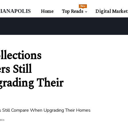
New
ianapolis
Home
Top Reads
Digital Market
llections
s Still
ading Their
ers Still Compare When Upgrading Their Homes
nts