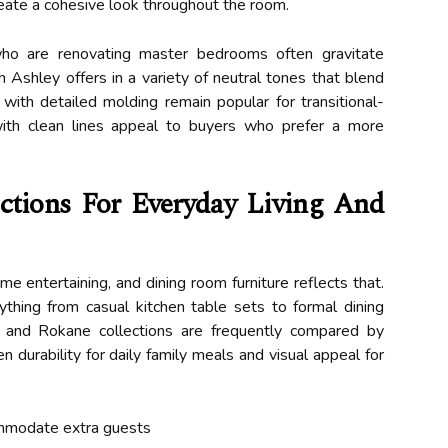
reate a cohesive look throughout the room.
who are renovating master bedrooms often gravitate
Ashley offers in a variety of neutral tones that blend
with detailed molding remain popular for transitional-
ith clean lines appeal to buyers who prefer a more
ctions For Everyday Living And
me entertaining, and dining room furniture reflects that.
rything from casual kitchen table sets to formal dining
, and Rokane collections are frequently compared by
urability for daily family meals and visual appeal for
ommodate extra guests