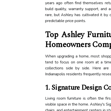
years ago often find themselves ret
build quality, warranty support, and a
rare, but Ashley has cultivated it by 
predictable price points.
Top Ashley Furnitu
Homeowners Comp
When upgrading a home, most shopper
tend to focus on one room at a time
collections side by side. Here ar
Indianapolis residents frequently rese
1. Signature Design C
Living room furniture is often the f
visible space in the home. Ashley's Sig
chairs, and entertainment centers in s