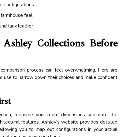
t configurations
l farmhouse feel
 and faux leather
shley Collections Before
 comparison process can feel overwhelming. Here are
ers use to narrow down their choices and make confident
rst
llection, measure your room dimensions and note the
itectural features. Ashley's website provides detailed
allowing you to map out configurations in your actual
ompleting an online purchase.