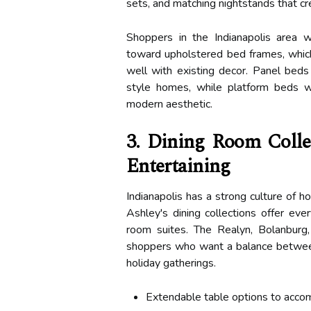
sets, and matching nightstands that c
Shoppers in the Indianapolis area 
toward upholstered bed frames, which 
well with existing decor. Panel beds 
style homes, while platform beds w
modern aesthetic.
3. Dining Room Colle
Entertaining
Indianapolis has a strong culture of ho
Ashley's dining collections offer eve
room suites. The Realyn, Bolanburg
shoppers who want a balance between d
holiday gatherings.
Extendable table options to acc