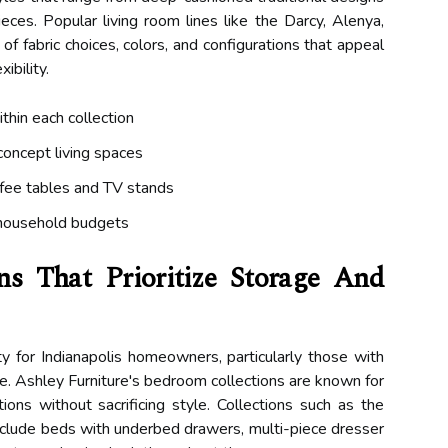
eces. Popular living room lines like the Darcy, Alenya,
 of fabric choices, colors, and configurations that appeal
ibility.
ithin each collection
concept living spaces
ffee tables and TV stands
 household budgets
ns That Prioritize Storage And
y for Indianapolis homeowners, particularly those with
ce. Ashley Furniture's bedroom collections are known for
ions without sacrificing style. Collections such as the
include beds with underbed drawers, multi-piece dresser