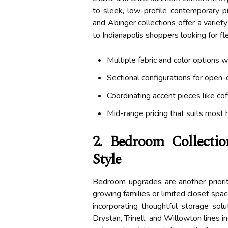
to sleek, low-profile contemporary pi
and Abinger collections offer a variety
to Indianapolis shoppers looking for flex
Multiple fabric and color options w
Sectional configurations for open-
Coordinating accent pieces like co
Mid-range pricing that suits most
2. Bedroom Collectio
Style
Bedroom upgrades are another priorit
growing families or limited closet spa
incorporating thoughtful storage solut
Drystan, Trinell, and Willowton lines 