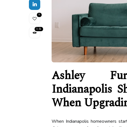
9
3.1k
Ashley Furn
Indianapolis S
When Upgradin
When Indianapolis homeowners start 