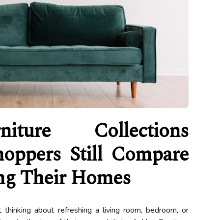
iture Collections
hoppers Still Compare
g Their Homes
thinking about refreshing a living room, bedroom, or