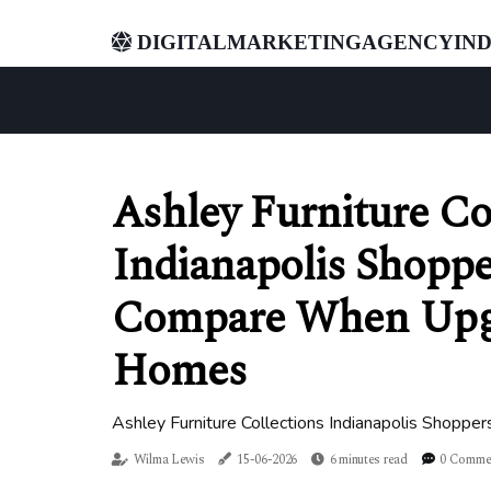
digitalmarketingagencyind
Ashley Furniture Co
Indianapolis Shopper
Compare When Upgr
Homes
Ashley Furniture Collections Indianapolis Shopp
Wilma Lewis
15-06-2026
6 minutes read
0 Comme