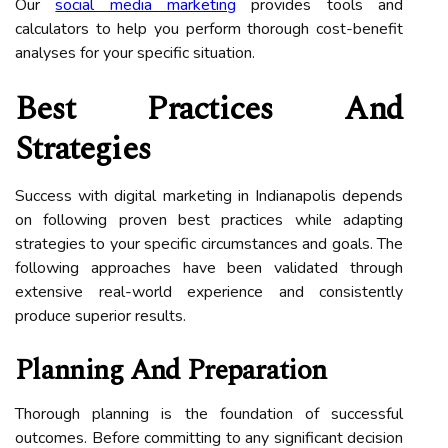
Our
social media marketing
provides tools and
calculators to help you perform thorough cost-benefit
analyses for your specific situation.
Best Practices And
Strategies
Success with digital marketing in Indianapolis depends
on following proven best practices while adapting
strategies to your specific circumstances and goals. The
following approaches have been validated through
extensive real-world experience and consistently
produce superior results.
Planning And Preparation
Thorough planning is the foundation of successful
outcomes. Before committing to any significant decision