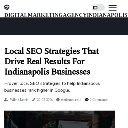
digitalmarketingagencyindianapolis
Local SEO Strategies That
Drive Real Results For
Indianapolis Businesses
Proven local SEO strategies to help Indianapolis
businesses rank higher in Google.
Wilma Lewis
20-02-2026
6 minutes read
0 Comments