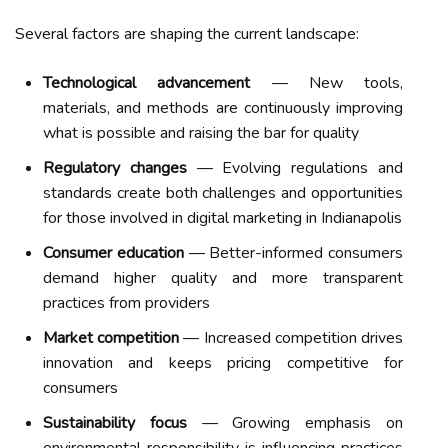
Several factors are shaping the current landscape:
Technological advancement
— New tools,
materials, and methods are continuously improving
what is possible and raising the bar for quality
Regulatory changes
— Evolving regulations and
standards create both challenges and opportunities
for those involved in digital marketing in Indianapolis
Consumer education
— Better-informed consumers
demand higher quality and more transparent
practices from providers
Market competition
— Increased competition drives
innovation and keeps pricing competitive for
consumers
Sustainability focus
— Growing emphasis on
environmental responsibility is influencing practices