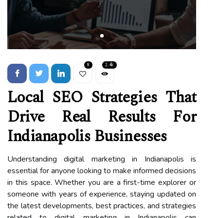
8
2.4k
Local SEO Strategies That
Drive Real Results For
Indianapolis Businesses
Understanding digital marketing in Indianapolis is
essential for anyone looking to make informed decisions
in this space. Whether you are a first-time explorer or
someone with years of experience, staying updated on
the latest developments, best practices, and strategies
related to digital marketing in Indianapolis can