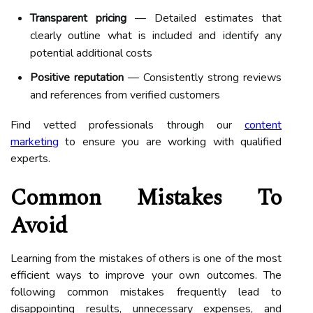
Transparent pricing
— Detailed estimates that
clearly outline what is included and identify any
potential additional costs
Positive reputation
— Consistently strong reviews
and references from verified customers
Find vetted professionals through our
content
marketing
to ensure you are working with qualified
experts.
Common Mistakes To
Avoid
Learning from the mistakes of others is one of the most
efficient ways to improve your own outcomes. The
following common mistakes frequently lead to
disappointing results, unnecessary expenses, and