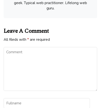
geek. Typical web practitioner. Lifelong web
guru.
Leave A Comment
All fileds with
*
are required