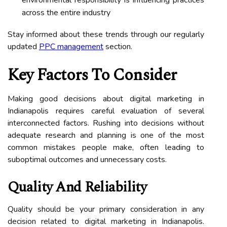
across the entire industry
Stay informed about these trends through our regularly
updated
PPC management
section.
Key Factors To Consider
Making good decisions about digital marketing in
Indianapolis requires careful evaluation of several
interconnected factors. Rushing into decisions without
adequate research and planning is one of the most
common mistakes people make, often leading to
suboptimal outcomes and unnecessary costs.
Quality And Reliability
Quality should be your primary consideration in any
decision related to digital marketing in Indianapolis.