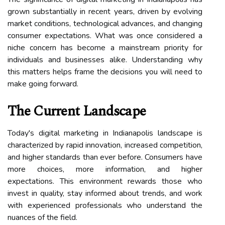
grown substantially in recent years, driven by evolving
market conditions, technological advances, and changing
consumer expectations. What was once considered a
niche concern has become a mainstream priority for
individuals and businesses alike. Understanding why
this matters helps frame the decisions you will need to
make going forward.
The Current Landscape
Today's digital marketing in Indianapolis landscape is
characterized by rapid innovation, increased competition,
and higher standards than ever before. Consumers have
more choices, more information, and higher
expectations. This environment rewards those who
invest in quality, stay informed about trends, and work
with experienced professionals who understand the
nuances of the field.