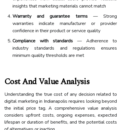
insights that marketing materials cannot match
Warranty and guarantee terms
— Strong
warranties indicate manufacturer or provider
confidence in their product or service quality
Compliance with standards
— Adherence to
industry standards and regulations ensures
minimum quality thresholds are met
Cost And Value Analysis
Understanding the true cost of any decision related to
digital marketing in Indianapolis requires looking beyond
the initial price tag. A comprehensive value analysis
considers upfront costs, ongoing expenses, expected
lifespan or duration of benefits, and the potential costs
of alternatives or inaction.