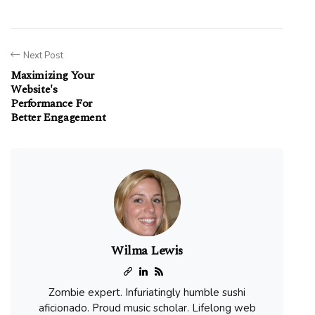
Next Post
Maximizing Your
Website's
Performance For
Better Engagement
Wilma Lewis
Zombie expert. Infuriatingly humble sushi
aficionado. Proud music scholar. Lifelong web