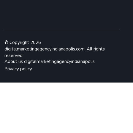
© Copyright
2026
digitalmarketingagencyindianapolis.com. All rights
reserved.
About us digitalmarketingagencyindianapolis
Privacy policy