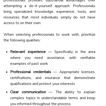
professionals provides substantial advantages over
attempting a do-it-yourself approach. Professionals
bring specialized knowledge, experience, tools, and
resources that most individuals simply do not have
access to on their own.
When selecting professionals to work with, prioritize
the following qualities:
Relevant experience
— Specifically in the area
where you need assistance, with verifiable
examples of past work
Professional credentials
— Appropriate licenses,
certifications, and insurance that demonstrate
qualifications and protect your interests
Clear communication
— The ability to explain
complex topics in understandable terms and keep
you informed throughout the process