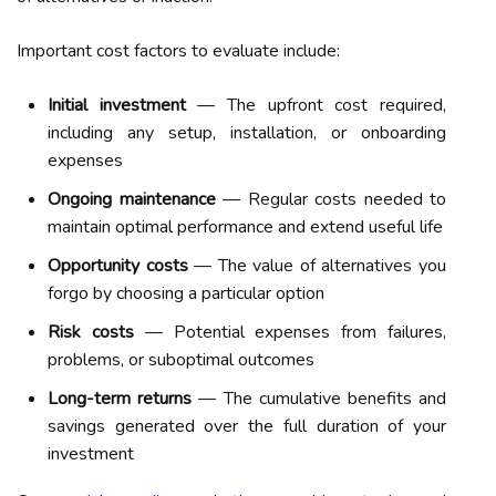
Important cost factors to evaluate include:
Initial investment
— The upfront cost required,
including any setup, installation, or onboarding
expenses
Ongoing maintenance
— Regular costs needed to
maintain optimal performance and extend useful life
Opportunity costs
— The value of alternatives you
forgo by choosing a particular option
Risk costs
— Potential expenses from failures,
problems, or suboptimal outcomes
Long-term returns
— The cumulative benefits and
savings generated over the full duration of your
investment