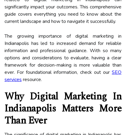
significantly impact your outcomes. This comprehensive
guide covers everything you need to know about the
current landscape and how to navigate it successfully.
The growing importance of digital marketing in
Indianapolis has led to increased demand for reliable
information and professional guidance. With so many
options and considerations to evaluate, having a clear
framework for decision-making is more valuable than
ever. For foundational information, check out our
SEO
services
resource.
Why Digital Marketing In
Indianapolis Matters More
Than Ever
The significance of digital marketing in Indianapolis has