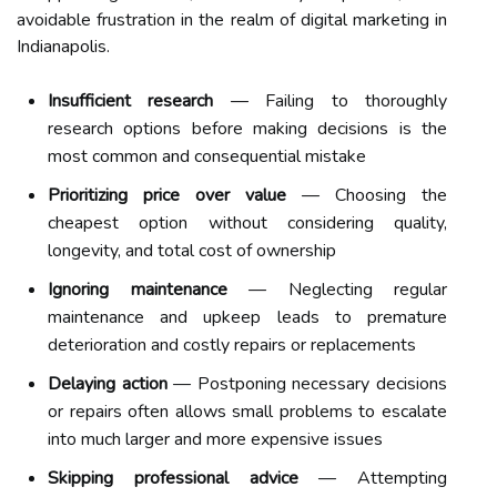
avoidable frustration in the realm of digital marketing in
Indianapolis.
Insufficient research
— Failing to thoroughly
research options before making decisions is the
most common and consequential mistake
Prioritizing price over value
— Choosing the
cheapest option without considering quality,
longevity, and total cost of ownership
Ignoring maintenance
— Neglecting regular
maintenance and upkeep leads to premature
deterioration and costly repairs or replacements
Delaying action
— Postponing necessary decisions
or repairs often allows small problems to escalate
into much larger and more expensive issues
Skipping professional advice
— Attempting