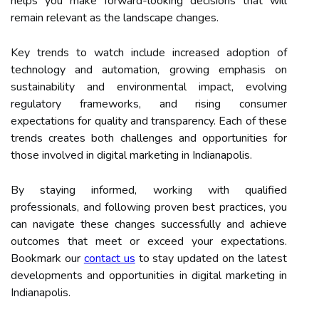
helps you make forward-looking decisions that will
remain relevant as the landscape changes.
Key trends to watch include increased adoption of
technology and automation, growing emphasis on
sustainability and environmental impact, evolving
regulatory frameworks, and rising consumer
expectations for quality and transparency. Each of these
trends creates both challenges and opportunities for
those involved in digital marketing in Indianapolis.
By staying informed, working with qualified
professionals, and following proven best practices, you
can navigate these changes successfully and achieve
outcomes that meet or exceed your expectations.
Bookmark our
contact us
to stay updated on the latest
developments and opportunities in digital marketing in
Indianapolis.