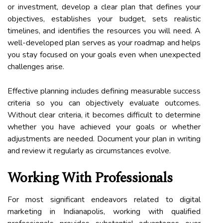
or investment, develop a clear plan that defines your
objectives, establishes your budget, sets realistic
timelines, and identifies the resources you will need. A
well-developed plan serves as your roadmap and helps
you stay focused on your goals even when unexpected
challenges arise.
Effective planning includes defining measurable success
criteria so you can objectively evaluate outcomes.
Without clear criteria, it becomes difficult to determine
whether you have achieved your goals or whether
adjustments are needed. Document your plan in writing
and review it regularly as circumstances evolve.
Working With Professionals
For most significant endeavors related to digital
marketing in Indianapolis, working with qualified