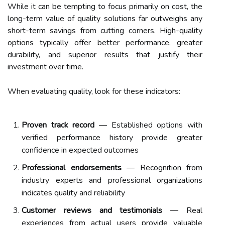
While it can be tempting to focus primarily on cost, the
long-term value of quality solutions far outweighs any
short-term savings from cutting corners. High-quality
options typically offer better performance, greater
durability, and superior results that justify their
investment over time.
When evaluating quality, look for these indicators:
Proven track record
— Established options with
verified performance history provide greater
confidence in expected outcomes
Professional endorsements
— Recognition from
industry experts and professional organizations
indicates quality and reliability
Customer reviews and testimonials
— Real
experiences from actual users provide valuable