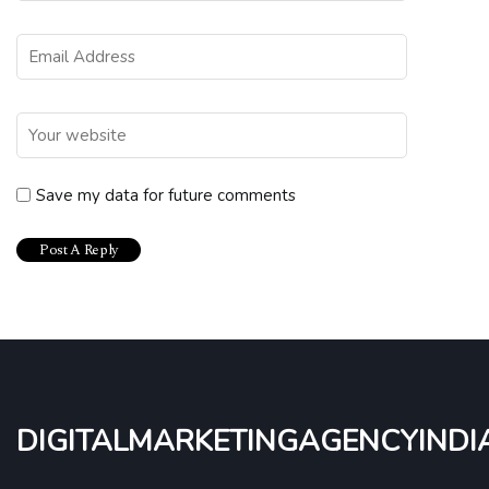
Save my data for future comments
digitalmarketingagencyindi