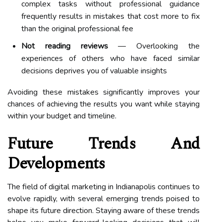
complex tasks without professional guidance
frequently results in mistakes that cost more to fix
than the original professional fee
Not reading reviews
— Overlooking the
experiences of others who have faced similar
decisions deprives you of valuable insights
Avoiding these mistakes significantly improves your
chances of achieving the results you want while staying
within your budget and timeline.
Future Trends And
Developments
The field of digital marketing in Indianapolis continues to
evolve rapidly, with several emerging trends poised to
shape its future direction. Staying aware of these trends